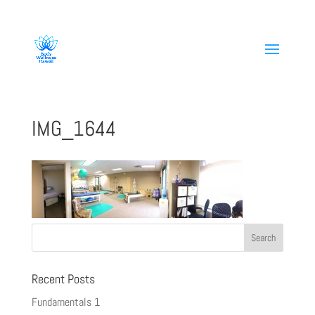
808-419-1618
IMG_1644
Recent Posts
Fundamentals 1