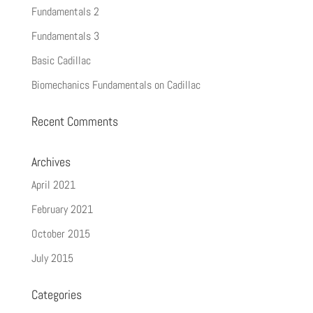
Fundamentals 2
Fundamentals 3
Basic Cadillac
Biomechanics Fundamentals on Cadillac
Recent Comments
Archives
April 2021
February 2021
October 2015
July 2015
Categories