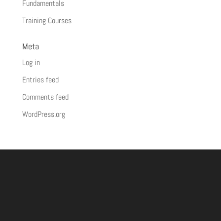
Fundamentals
Training Courses
Meta
Log in
Entries feed
Comments feed
WordPress.org