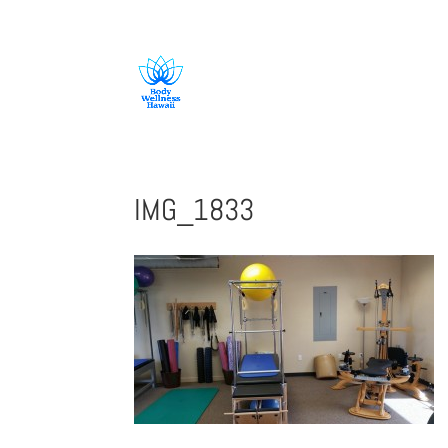
808-419-1618
IMG_1833