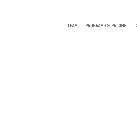
TEAM
PROGRAMS & PRICING
C