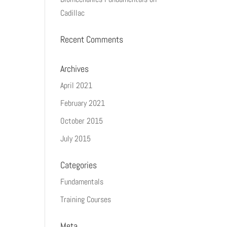
Cadillac
Recent Comments
Archives
April 2021
February 2021
October 2015
July 2015
Categories
Fundamentals
Training Courses
Meta