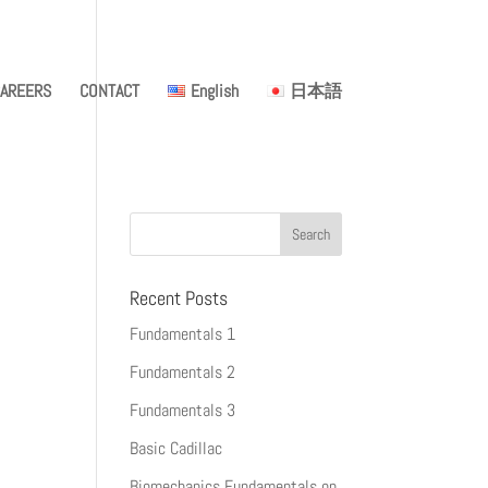
AREERS
CONTACT
English
日本語
Recent Posts
Fundamentals 1
Fundamentals 2
Fundamentals 3
Basic Cadillac
Biomechanics Fundamentals on