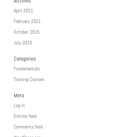
Archives
April 2021
February 2021
October 2015
July 2015
Categories
Fundamentals
Training Courses
Meta
Log in
Entries feed
Comments feed