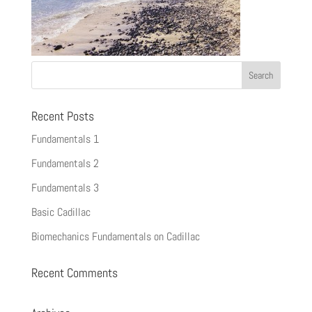
Recent Posts
Fundamentals 1
Fundamentals 2
Fundamentals 3
Basic Cadillac
Biomechanics Fundamentals on Cadillac
Recent Comments