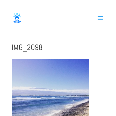
808-419-1618
IMG_2098