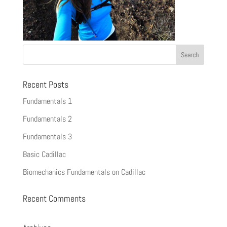
Recent Posts
Fundamentals 1
Fundamentals 2
Fundamentals 3
Basic Cadillac
Biomechanics Fundamentals on Cadillac
Recent Comments