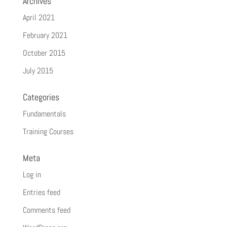
Archives
April 2021
February 2021
October 2015
July 2015
Categories
Fundamentals
Training Courses
Meta
Log in
Entries feed
Comments feed