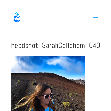
808-419-1618
headshot_SarahCallaham_640