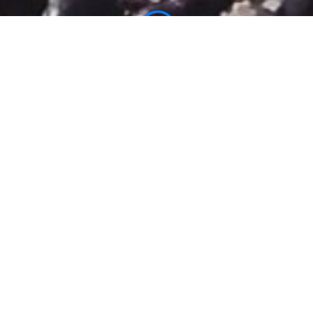
;
WHAT IS NEUROKINETIC PILATES HAWAII?