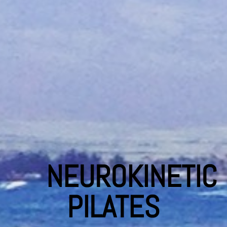
NEUROKINETIC
PILATES