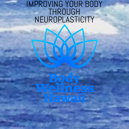
IMPROVING YOUR BODY
THROUGH
NEUROPLASTICITY