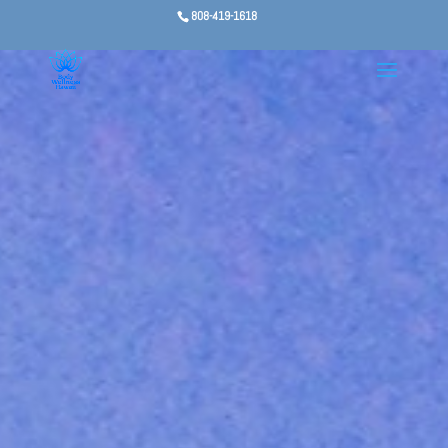
808-419-1618