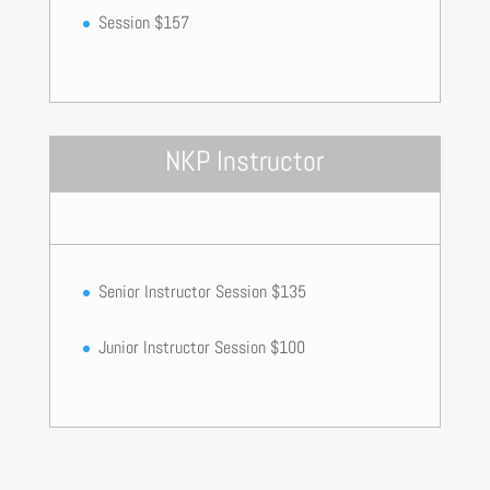
Session $157
NKP Instructor
Senior Instructor Session $135
Junior Instructor Session $100