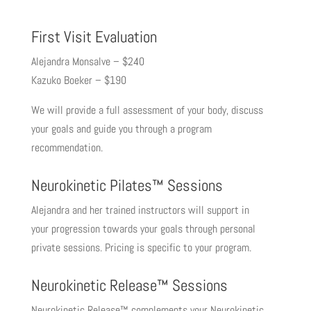
First Visit Evaluation
Alejandra Monsalve – $240
Kazuko Boeker – $190
We will provide a full assessment of your body, discuss
your goals and guide you through a program
recommendation.
Neurokinetic Pilates™ Sessions
Alejandra and her trained instructors will support in
your progression towards your goals through personal
private sessions. Pricing is specific to your program.
Neurokinetic Release™ Sessions
Neurokinetic Release™ complements your Neurokinetic