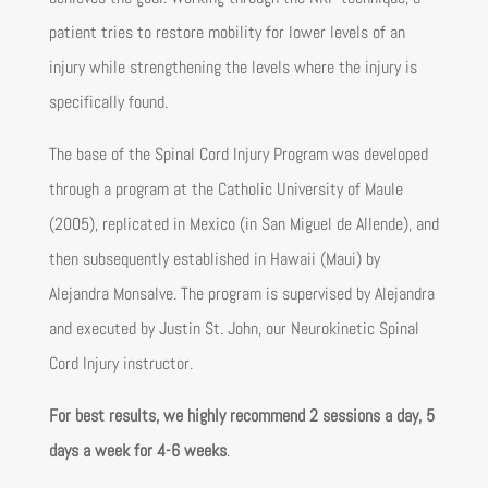
patient tries to restore mobility for lower levels of an
injury while strengthening the levels where the injury is
specifically found.
The base of the Spinal Cord Injury Program was developed
through a program at the Catholic University of Maule
(2005), replicated in Mexico (in San Miguel de Allende), and
then subsequently established in Hawaii (Maui) by
Alejandra Monsalve. The program is supervised by Alejandra
and executed by Justin St. John, our Neurokinetic Spinal
Cord Injury instructor.
For best results, we highly recommend 2 sessions a day, 5
days a week for 4-6 weeks
.