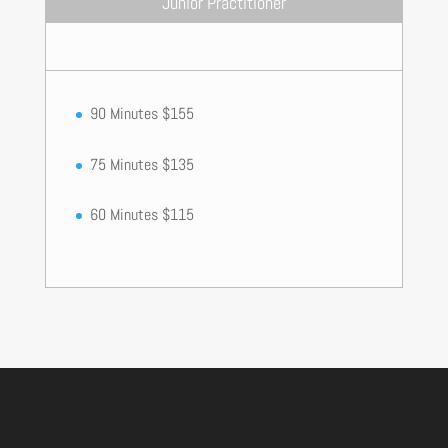
Junior Practitioner
90 Minutes $155
75 Minutes $135
60 Minutes $115