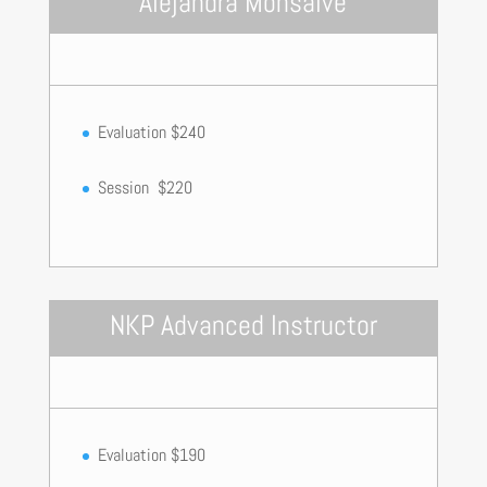
Alejandra Monsalve
Evaluation $240
Session $220
NKP Advanced Instructor
Evaluation $190