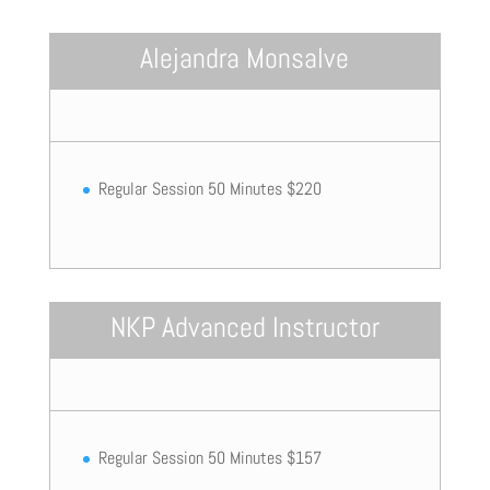
Alejandra Monsalve
Regular Session 50 Minutes $220
NKP Advanced Instructor
Regular Session 50 Minutes $157