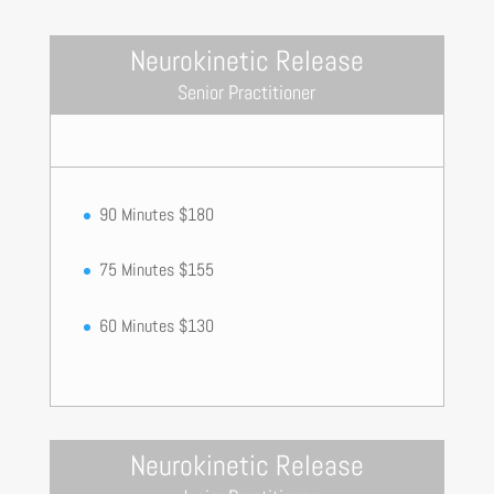
Neurokinetic Release
Senior Practitioner
90 Minutes $180
75 Minutes $155
60 Minutes $130
Neurokinetic Release