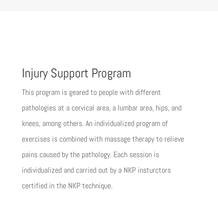
Injury Support Program
This program is geared to people with different
pathologies at a cervical area, a lumbar area, hips, and
knees, among others. An individualized program of
exercises is combined with massage therapy to relieve
pains caused by the pathology. Each session is
individualized and carried out by a NKP insturctors
certified in the NKP technique.