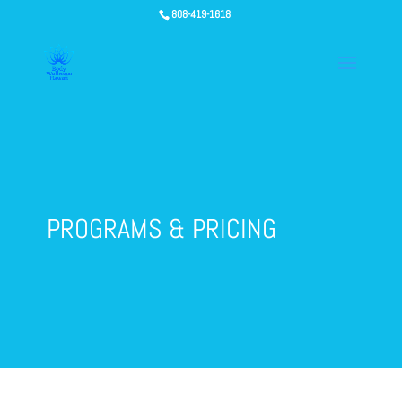
808-419-1618
PROGRAMS & PRICING