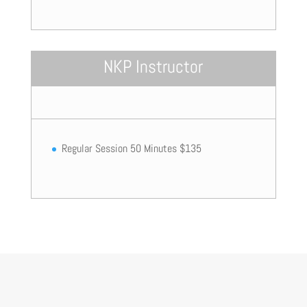
NKP Instructor
Regular Session 50 Minutes $135