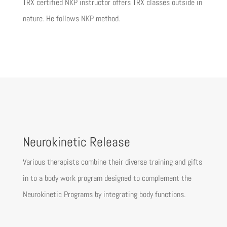
TRX certified NKP instructor offers TRX classes outside in
nature. He follows NKP method.
Neurokinetic Release
Various therapists combine their diverse training and gifts
in to a body work program designed to complement the
Neurokinetic Programs by integrating body functions.