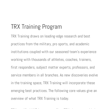
TRX Training Program
TRX Training draws on leading-edge research and best
practices from the military, pro sports, and academic
institutions coupled with our seasoned team’s experience
working with thousands of athletes, coaches, trainers,
first responders, subject matter experts, professors, and
service members in all branches. As new discoveries evolve
in the training space, TRX Training will incorporate these
emerging best practices. The following core values give an
overview of what TRX Training is today.