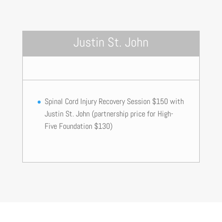
Justin St. John
Spinal Cord Injury Recovery Session $150 with
Justin St. John (partnership price for High-
Five Foundation $130)