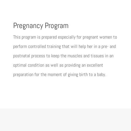
Pregnancy Program
This program is prepared especially for pregnant women to
perform controlled training that will help her in a pre- and
postnatal process to keep the muscles and tissues in an
optimal condition as well as providing an excellent
preparation for the moment of giving birth to a baby.