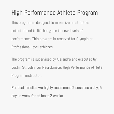
High Performance Athlete Program
This program is designed to maximize an athlete’s
potential and to lift her game to new levels of
performance. This program is reserved for Olympic or
Professional level athletes.
The program is supervised by Alejandra and executed by
Justin St. John, our Neurokinetic High Performance Athlete
Program instructor.
For best results, we highly recommend 2 sessions a day, 5
days a week for at least 2 weeks
.