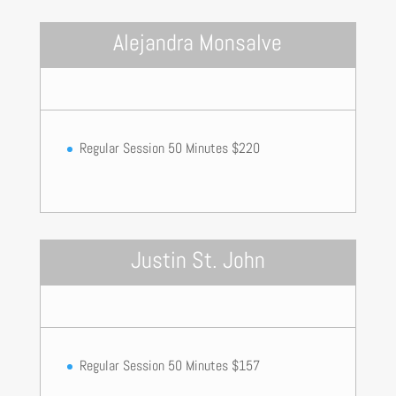
Alejandra Monsalve
Regular Session 50 Minutes $220
Justin St. John
Regular Session 50 Minutes $157