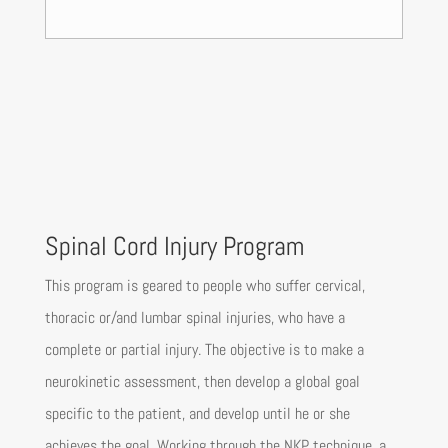
Spinal Cord Injury Program
This program is geared to people who suffer cervical,
thoracic or/and lumbar spinal injuries, who have a
complete or partial injury. The objective is to make a
neurokinetic assessment, then develop a global goal
specific to the patient, and develop until he or she
achieves the goal. Working through the NKP technique, a