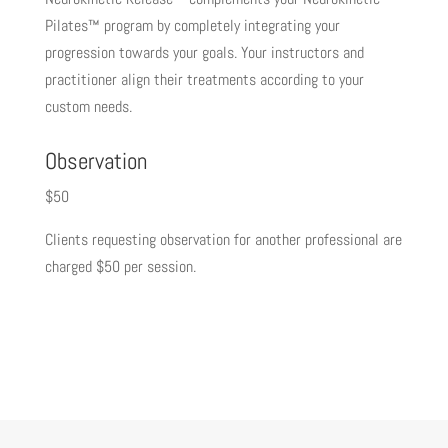
Pilates™ program by completely integrating your
progression towards your goals. Your instructors and
practitioner align their treatments according to your
custom needs.
Observation
$50
Clients requesting observation for another professional are
charged $50 per session.