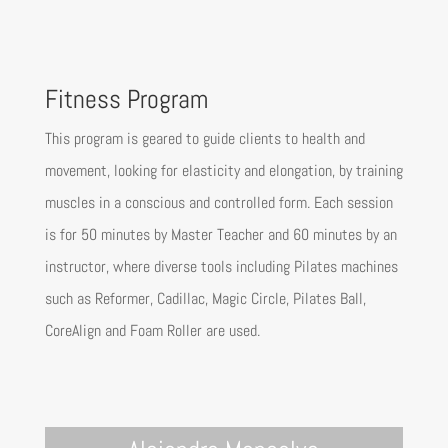
Fitness Program
This program is geared to guide clients to health and
movement, looking for elasticity and elongation, by training
muscles in a conscious and controlled form. Each session
is for 50 minutes by Master Teacher and 60 minutes by an
instructor, where diverse tools including Pilates machines
such as Reformer, Cadillac, Magic Circle, Pilates Ball,
CoreAlign and Foam Roller are used.