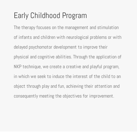
Early Childhood Program
The therapy focuses on the management and stimulation
of infants and children with neurological problems or with
delayed psychomotor development to improve their
physical and cognitive abilities. Through the application of
NKP technique, we create a creative and playful program,
in which we seek to induce the interest of the child to an
object through play and fun, achieving their attention and
consequently meeting the objectives for improvement.