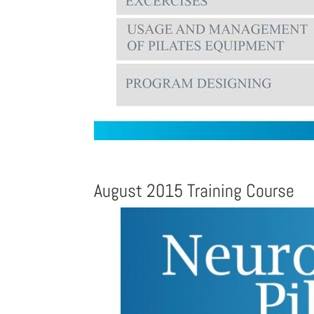
August 2015 Training Course