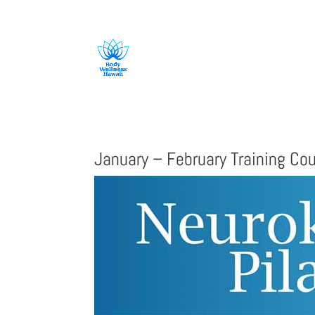
808-419-1618
January – February Training Co