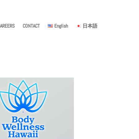
AREERS
CONTACT
English
日本語