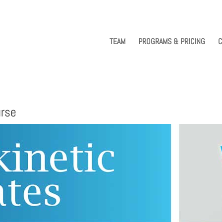
TEAM
PROGRAMS & PRICING
C
urse