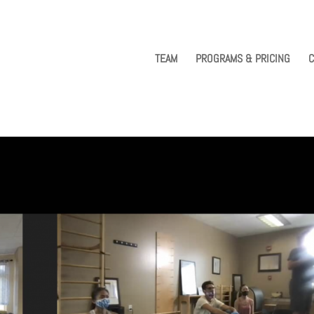
TEAM
PROGRAMS & PRICING
C