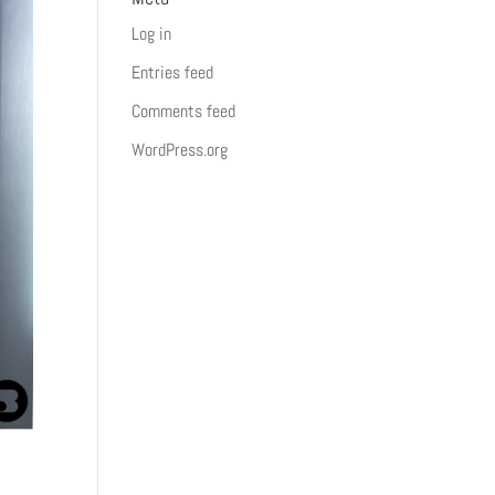
Log in
Entries feed
Comments feed
WordPress.org