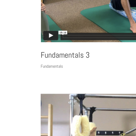
Fundamentals 3
Fundamentals