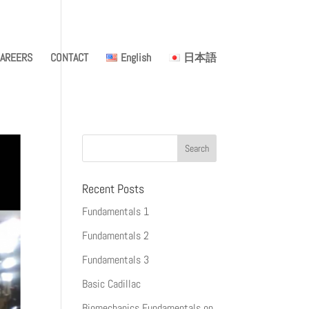
AREERS
CONTACT
English
日本語
Recent Posts
Fundamentals 1
Fundamentals 2
Fundamentals 3
Basic Cadillac
Biomechanics Fundamentals on