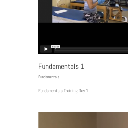
Fundamentals 1
Fundamentals
Fundamentals Training Day 1.