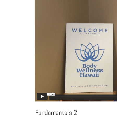
Fundamentals 2