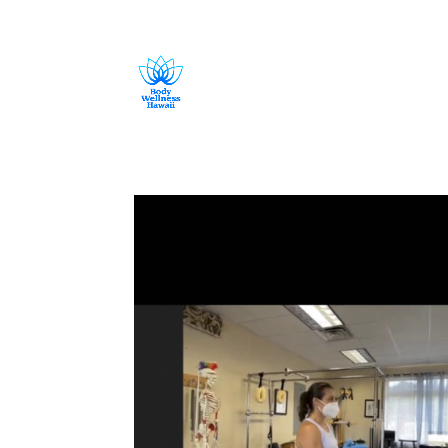
808-419-1618