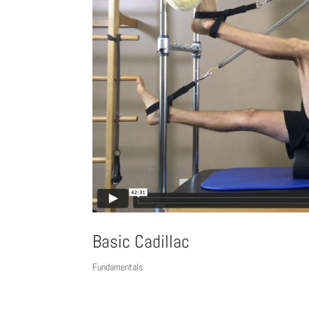
Basic Cadillac
Fundamentals