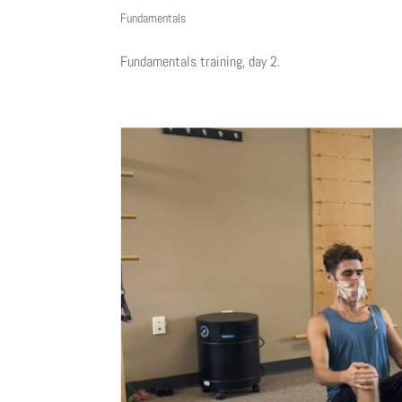
Fundamentals
Fundamentals training, day 2.