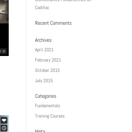
Cadillac
Recent Comments
Archives
April 2021
February 2021
October 2015
July 2015
Categories
Fundamentals
Training Courses
Meta