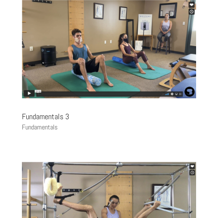
Fundamentals 3
Fundamentals