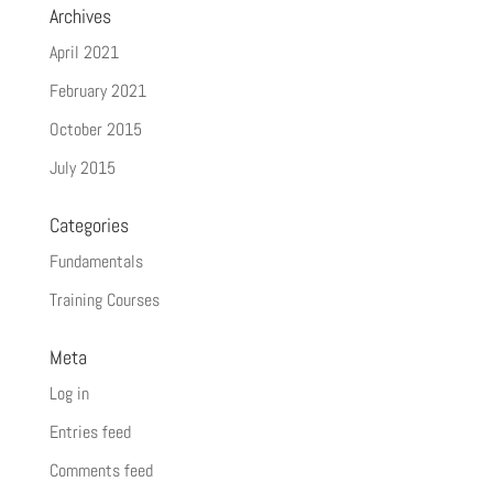
Archives
April 2021
February 2021
October 2015
July 2015
Categories
Fundamentals
Training Courses
Meta
Log in
Entries feed
Comments feed