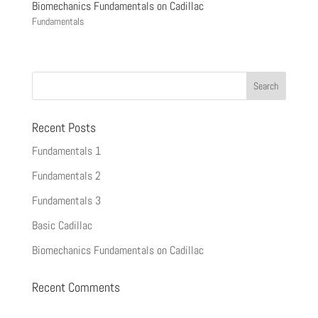
Biomechanics Fundamentals on Cadillac
Fundamentals
Recent Posts
Fundamentals 1
Fundamentals 2
Fundamentals 3
Basic Cadillac
Biomechanics Fundamentals on Cadillac
Recent Comments