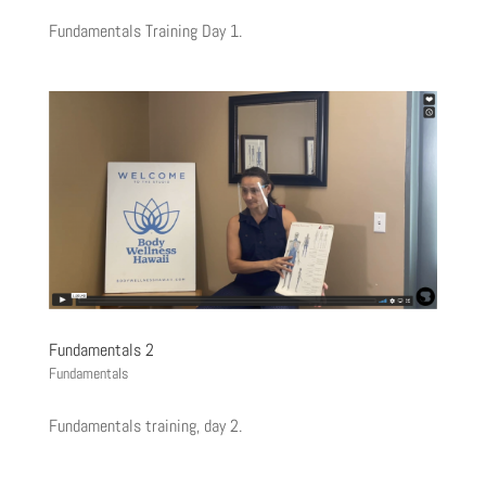
Fundamentals Training Day 1.
Fundamentals 2
Fundamentals
Fundamentals training, day 2.