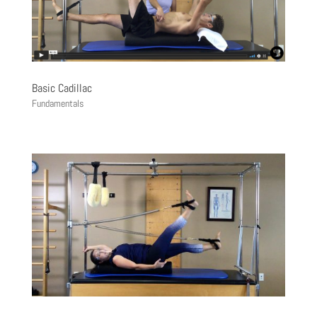
Basic Cadillac
Fundamentals