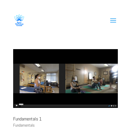
808-419-1618
Fundamentals 1
Fundamentals