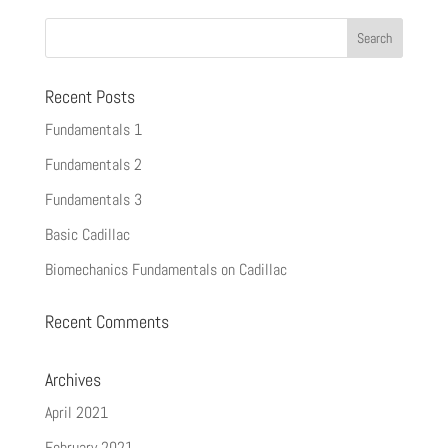
Recent Posts
Fundamentals 1
Fundamentals 2
Fundamentals 3
Basic Cadillac
Biomechanics Fundamentals on Cadillac
Recent Comments
Archives
April 2021
February 2021