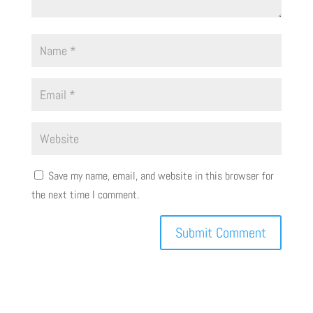
Save my name, email, and website in this browser for
the next time I comment.