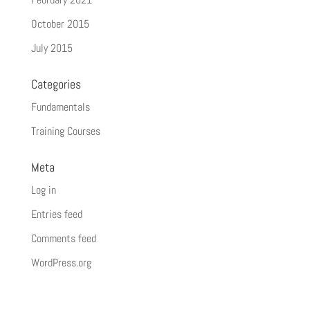
October 2015
July 2015
Categories
Fundamentals
Training Courses
Meta
Log in
Entries feed
Comments feed
WordPress.org