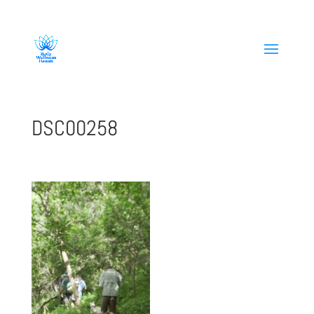
808-419-1618
DSC00258