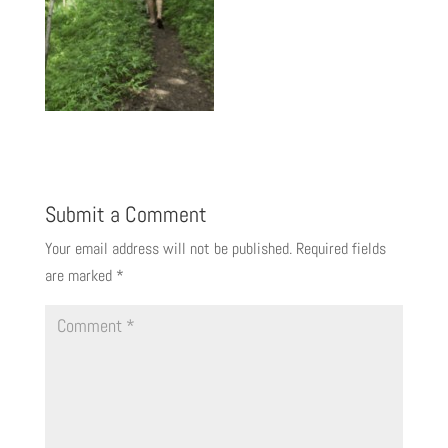
Submit a Comment
Your email address will not be published.
Required fields
are marked
*