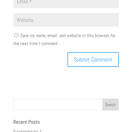
Save my name, email, and website in this browser for
the next time I comment.
Recent Posts
Fundamentals 1