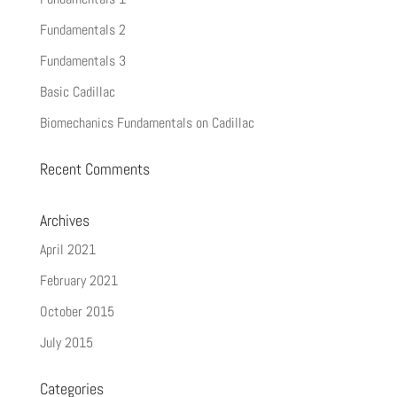
Fundamentals 2
Fundamentals 3
Basic Cadillac
Biomechanics Fundamentals on Cadillac
Recent Comments
Archives
April 2021
February 2021
October 2015
July 2015
Categories