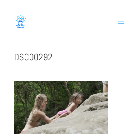
808-419-1618
DSC00292