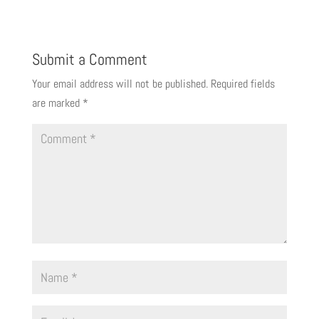
Submit a Comment
Your email address will not be published.
Required fields
are marked
*