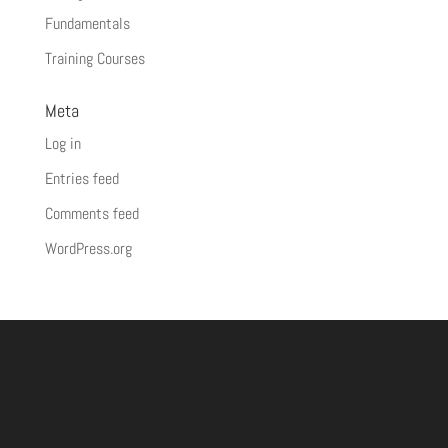
Fundamentals
Training Courses
Meta
Log in
Entries feed
Comments feed
WordPress.org