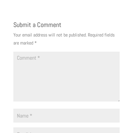
Submit a Comment
Your email address will not be published.
Required fields
are marked
*