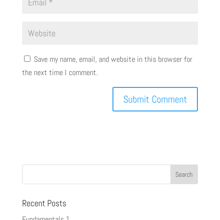
Save my name, email, and website in this browser for
the next time I comment.
Recent Posts
Fundamentals 1