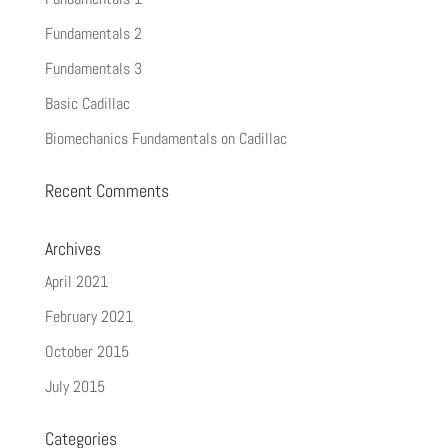
Fundamentals 2
Fundamentals 3
Basic Cadillac
Biomechanics Fundamentals on Cadillac
Recent Comments
Archives
April 2021
February 2021
October 2015
July 2015
Categories