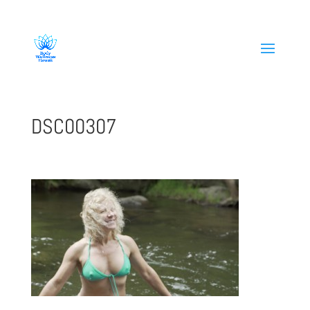
808-419-1618
DSC00307