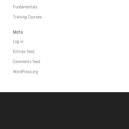
Fundamentals
Training Courses
Meta
Log in
Entries feed
Comments feed
WordPress.org