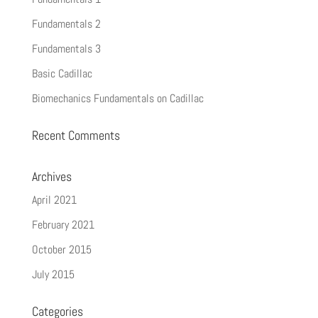
Fundamentals 2
Fundamentals 3
Basic Cadillac
Biomechanics Fundamentals on Cadillac
Recent Comments
Archives
April 2021
February 2021
October 2015
July 2015
Categories