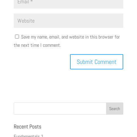
Save my name, email, and website in this browser for
the next time I comment.
Recent Posts
Fundamentals 1