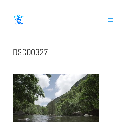
808-419-1618
DSC00327