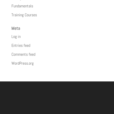
Fundamentals
Training Courses
Meta
Log in
Entries feed
Comments feed
WordPress.org