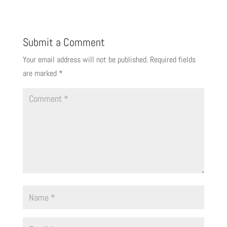
Submit a Comment
Your email address will not be published.
Required fields
are marked
*