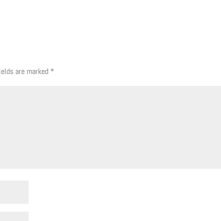
fields are marked
*