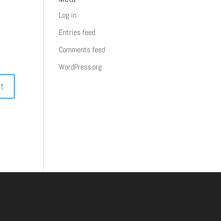
Log in
Entries feed
Comments feed
WordPress.org