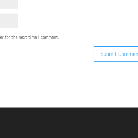
er for the next time I comment.