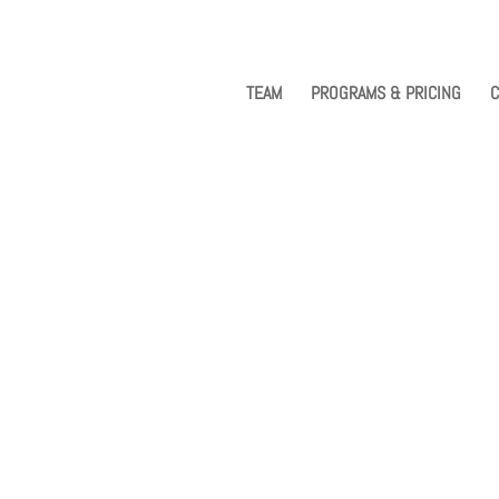
TEAM
PROGRAMS & PRICING
C