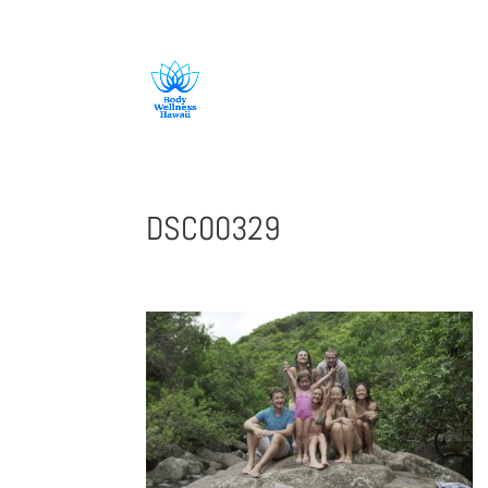
808-419-1618
DSC00329