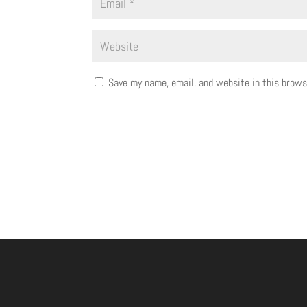
Save my name, email, and website in this brows