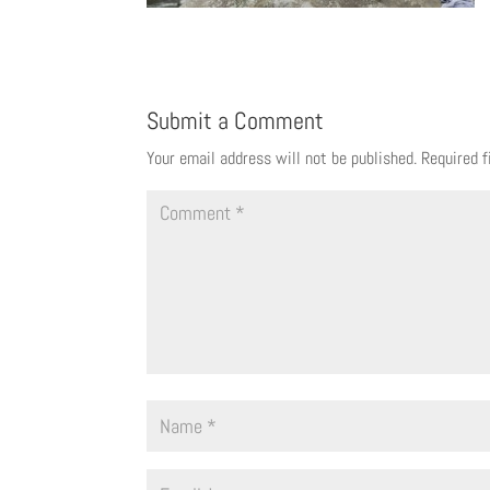
Submit a Comment
Your email address will not be published.
Required 