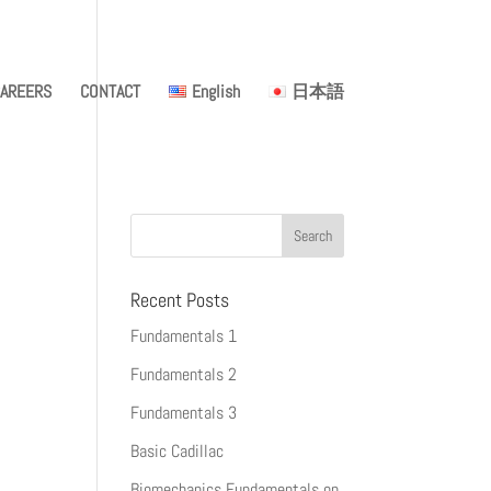
AREERS
CONTACT
English
日本語
Recent Posts
Fundamentals 1
Fundamentals 2
Fundamentals 3
Basic Cadillac
Biomechanics Fundamentals on