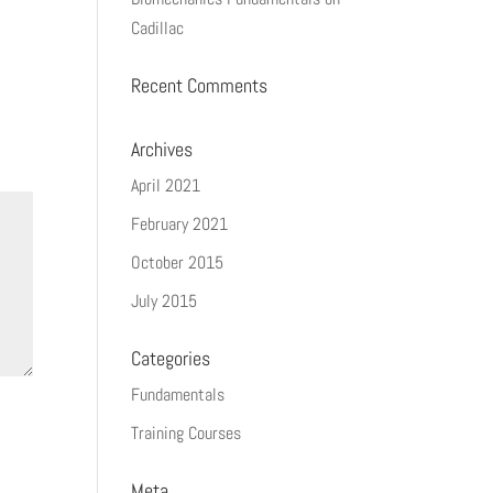
Cadillac
Recent Comments
Archives
April 2021
February 2021
October 2015
July 2015
Categories
Fundamentals
Training Courses
Meta