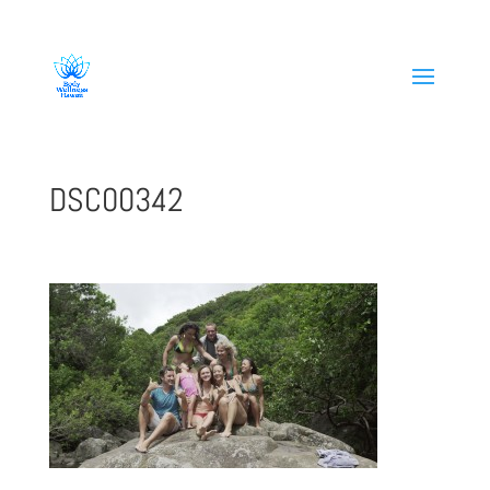
808-419-1618
DSC00342