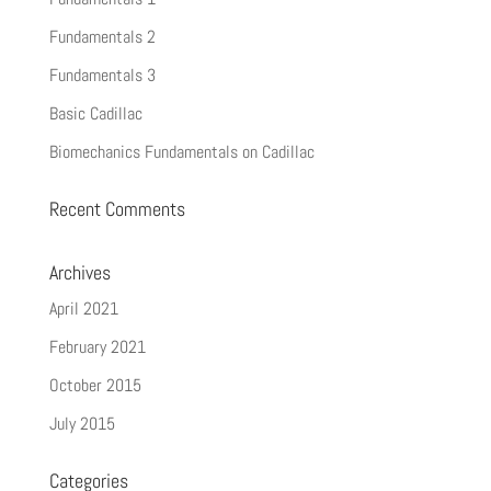
Fundamentals 2
Fundamentals 3
Basic Cadillac
Biomechanics Fundamentals on Cadillac
Recent Comments
Archives
April 2021
February 2021
October 2015
July 2015
Categories