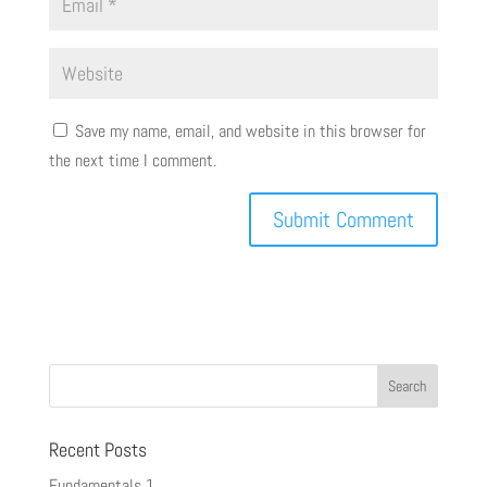
Save my name, email, and website in this browser for
the next time I comment.
Recent Posts
Fundamentals 1