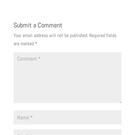
Submit a Comment
Your email address will not be published.
Required fields
are marked
*