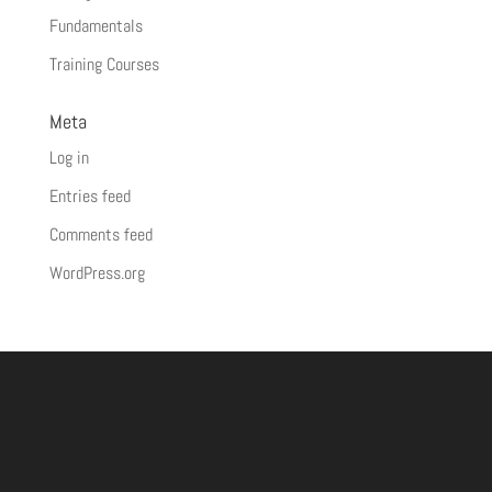
Fundamentals
Training Courses
Meta
Log in
Entries feed
Comments feed
WordPress.org