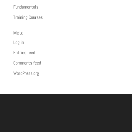
Fundamentals
Training Courses
Meta
Log in
Entries feed
Comments feed
WordPress.org