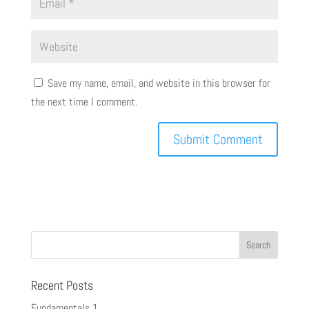
Save my name, email, and website in this browser for
the next time I comment.
Recent Posts
Fundamentals 1