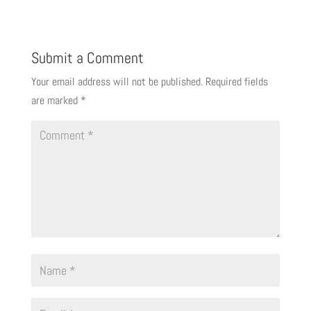
Submit a Comment
Your email address will not be published.
Required fields
are marked
*