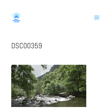
808-419-1618
DSC00359