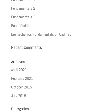
Fundamentals 2
Fundamentals 3
Basic Cadillac
Biomechanics Fundamentals on Cadillac
Recent Comments
Archives
April 2021
February 2021
October 2015
July 2015
Categories