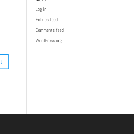
Log in
Entries feed
Comments feed
WordPress.org