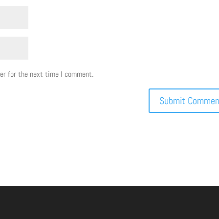
er for the next time I comment.