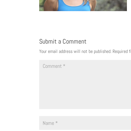
Submit a Comment
Your email address will not be published.
Required 