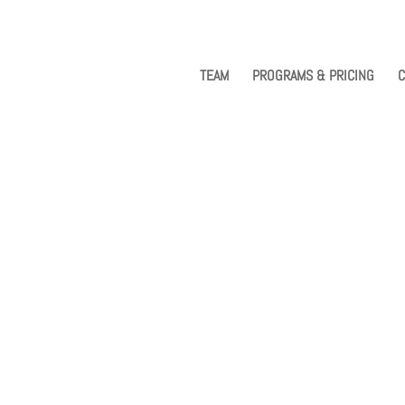
TEAM
PROGRAMS & PRICING
C