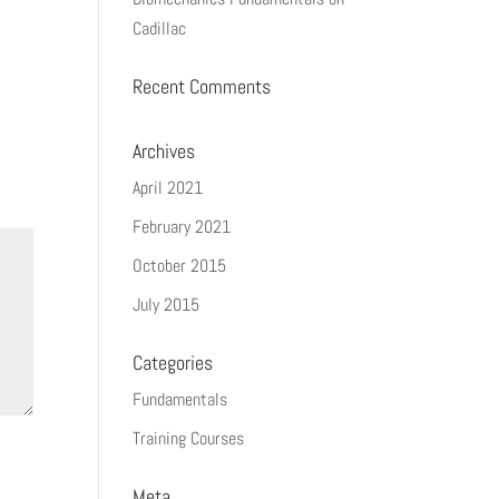
Cadillac
Recent Comments
Archives
April 2021
February 2021
October 2015
July 2015
Categories
Fundamentals
Training Courses
Meta