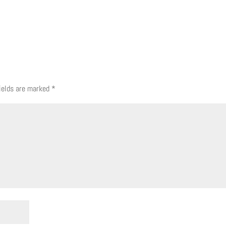
fields are marked
*