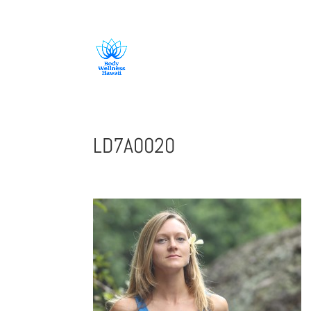
808-419-1618
LD7A0020