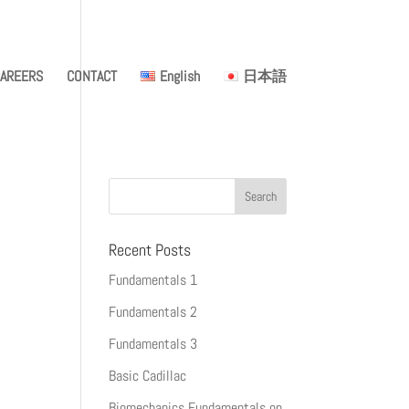
AREERS
CONTACT
English
日本語
Recent Posts
Fundamentals 1
Fundamentals 2
Fundamentals 3
Basic Cadillac
Biomechanics Fundamentals on