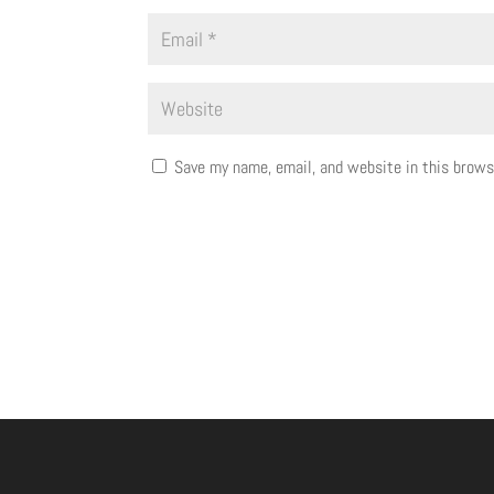
Save my name, email, and website in this brows