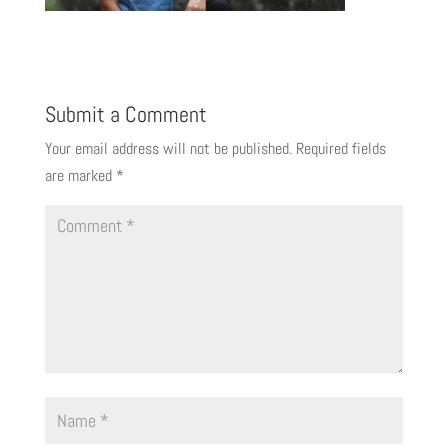
Submit a Comment
Your email address will not be published.
Required fields
are marked
*