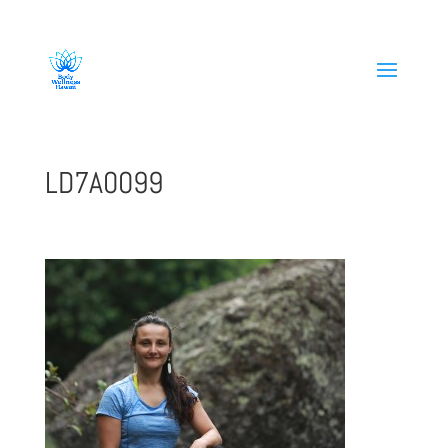
808-419-1618
LD7A0099