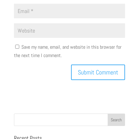
Save my name, email, and website in this browser for
the next time I comment.
Recent Posts