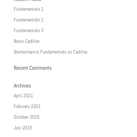
Fundamentals 1
Fundamentals 2
Fundamentals 3
Basic Cadillac
Biomechanics Fundamentals on Cadillac
Recent Comments
Archives
April 2021
February 2021
October 2015
July 2015