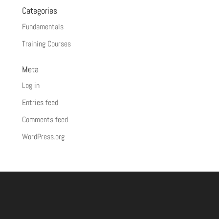
Categories
Fundamentals
Training Courses
Meta
Log in
Entries feed
Comments feed
WordPress.org