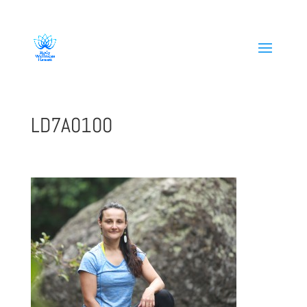
808-419-1618
LD7A0100