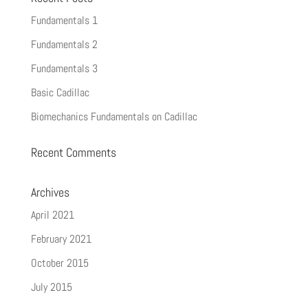
Fundamentals 1
Fundamentals 2
Fundamentals 3
Basic Cadillac
Biomechanics Fundamentals on Cadillac
Recent Comments
Archives
April 2021
February 2021
October 2015
July 2015