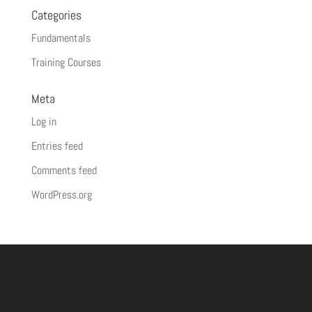
Categories
Fundamentals
Training Courses
Meta
Log in
Entries feed
Comments feed
WordPress.org