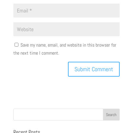
Save my name, email, and website in this browser for
the next time I comment.
Recent Posts