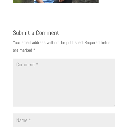
Submit a Comment
Your email address will not be published.
Required fields
are marked
*