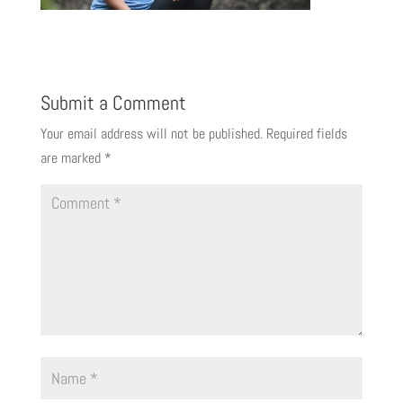
Submit a Comment
Your email address will not be published.
Required fields
are marked
*