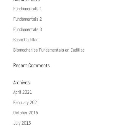
Fundamentals 1
Fundamentals 2
Fundamentals 3
Basic Cadillac
Biomechanics Fundamentals on Cadillac
Recent Comments
Archives
April 2021
February 2021
October 2015
July 2015