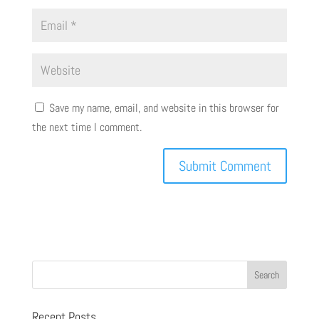
Save my name, email, and website in this browser for
the next time I comment.
Recent Posts