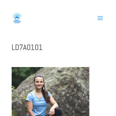
808-419-1618
LD7A0101