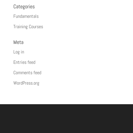
Categories
Fundamentals
Training Courses
Meta
Log in
Entries feed
Comments feed
WordPress.org