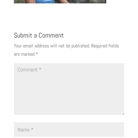
Submit a Comment
Your email address will not be published.
Required fields
are marked
*