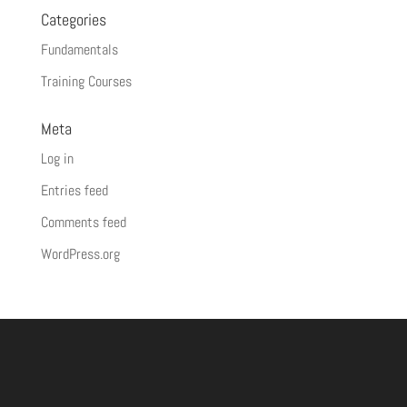
Categories
Fundamentals
Training Courses
Meta
Log in
Entries feed
Comments feed
WordPress.org