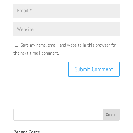
Save my name, email, and website in this browser for
the next time I comment.
Recent Posts