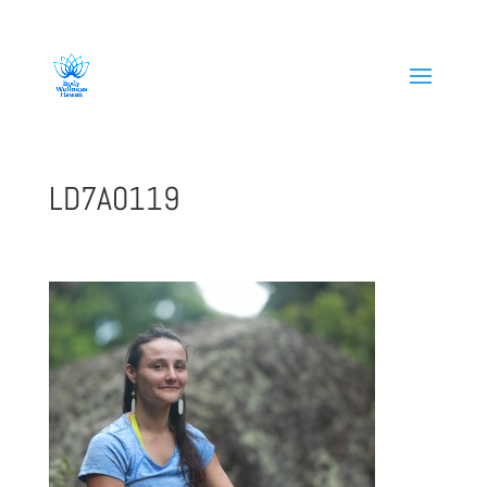
808-419-1618
LD7A0119