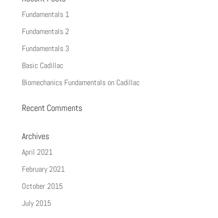
Fundamentals 1
Fundamentals 2
Fundamentals 3
Basic Cadillac
Biomechanics Fundamentals on Cadillac
Recent Comments
Archives
April 2021
February 2021
October 2015
July 2015