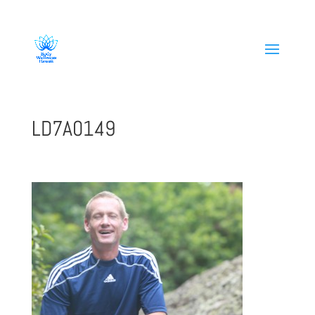
808-419-1618
LD7A0149