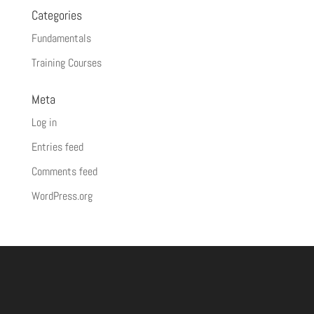
Categories
Fundamentals
Training Courses
Meta
Log in
Entries feed
Comments feed
WordPress.org