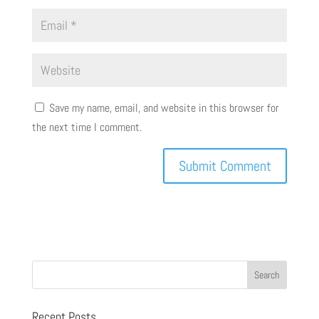
Save my name, email, and website in this browser for
the next time I comment.
Recent Posts