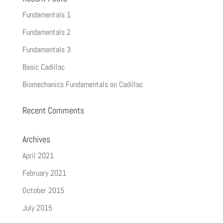
Fundamentals 1
Fundamentals 2
Fundamentals 3
Basic Cadillac
Biomechanics Fundamentals on Cadillac
Recent Comments
Archives
April 2021
February 2021
October 2015
July 2015