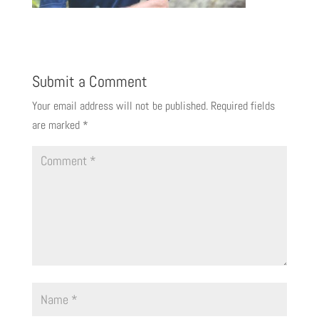
Submit a Comment
Your email address will not be published.
Required fields
are marked
*