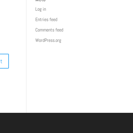
Log in
Entries feed
Comments feed
WordPress.org