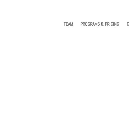
TEAM
PROGRAMS & PRICING
C