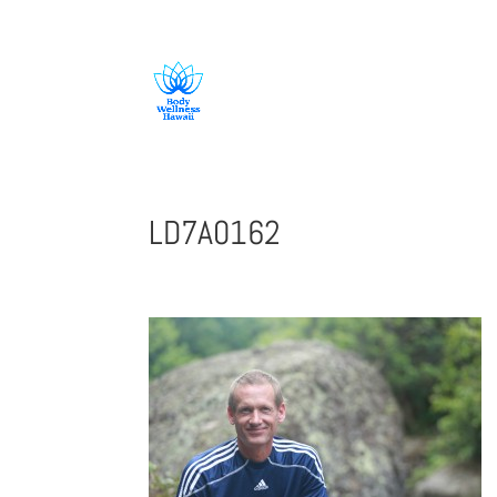
808-419-1618
LD7A0162