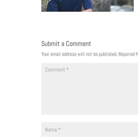
Submit a Comment
Your email address will not be published.
Required 