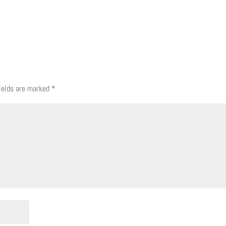
fields are marked
*