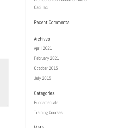
Cadillac
Recent Comments
Archives
April 2021
February 2021
October 2015
July 2015
Categories
Fundamentals
Training Courses
Meta