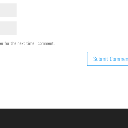
er for the next time I comment.