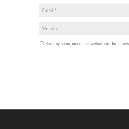
Save my name, email, and website in this brows