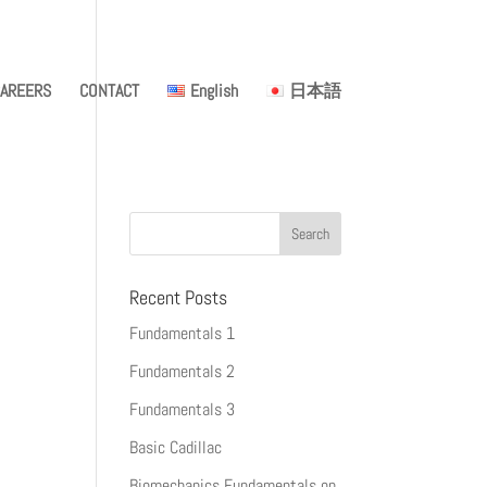
AREERS
CONTACT
English
日本語
Recent Posts
Fundamentals 1
Fundamentals 2
Fundamentals 3
Basic Cadillac
Biomechanics Fundamentals on