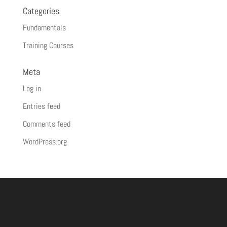
Categories
Fundamentals
Training Courses
Meta
Log in
Entries feed
Comments feed
WordPress.org