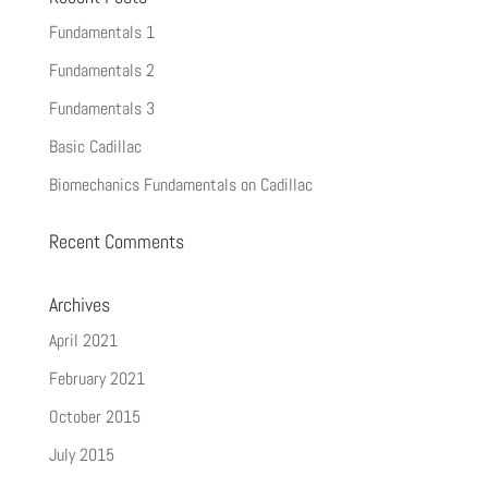
Fundamentals 1
Fundamentals 2
Fundamentals 3
Basic Cadillac
Biomechanics Fundamentals on Cadillac
Recent Comments
Archives
April 2021
February 2021
October 2015
July 2015