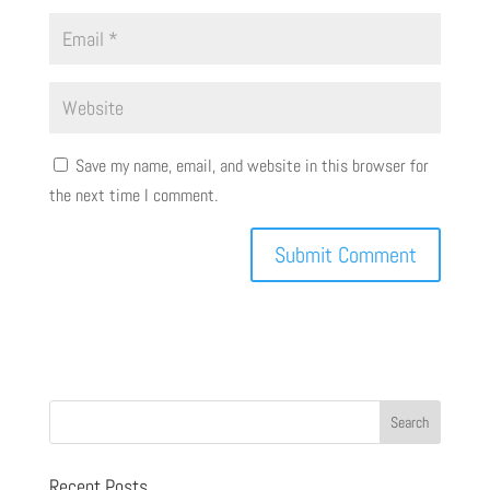
Save my name, email, and website in this browser for
the next time I comment.
Recent Posts