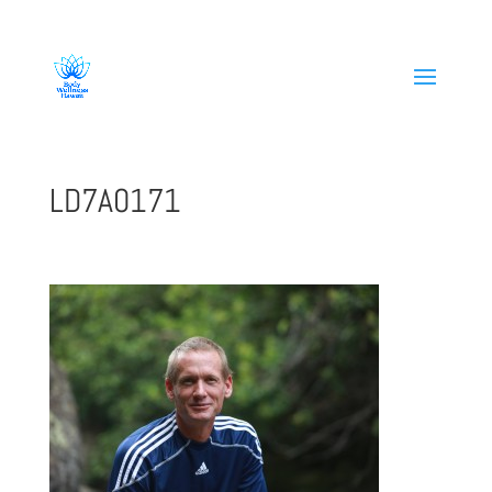
808-419-1618
LD7A0171