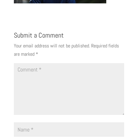
Submit a Comment
Your email address will not be published.
Required fields
are marked
*