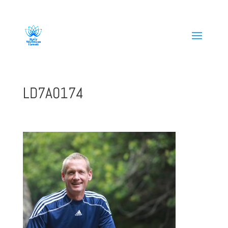
808-419-1618
LD7A0174