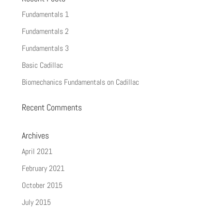
Fundamentals 1
Fundamentals 2
Fundamentals 3
Basic Cadillac
Biomechanics Fundamentals on Cadillac
Recent Comments
Archives
April 2021
February 2021
October 2015
July 2015