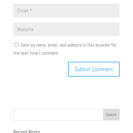
Save my name, email, and website in this browser for
the next time I comment.
Recent Posts