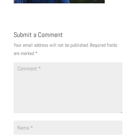
Submit a Comment
Your email address will not be published.
Required fields
are marked
*