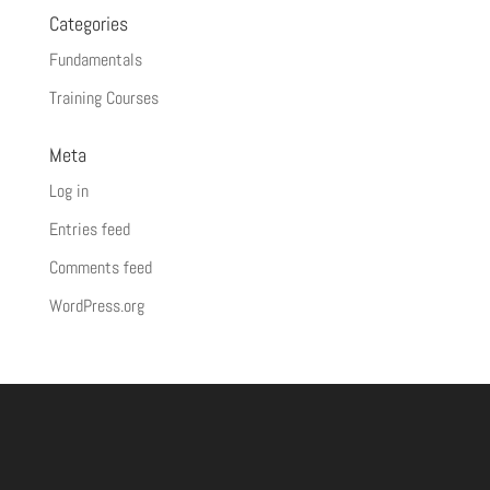
Categories
Fundamentals
Training Courses
Meta
Log in
Entries feed
Comments feed
WordPress.org