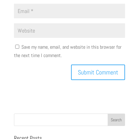
Save my name, email, and website in this browser for
the next time I comment.
Recent Posts