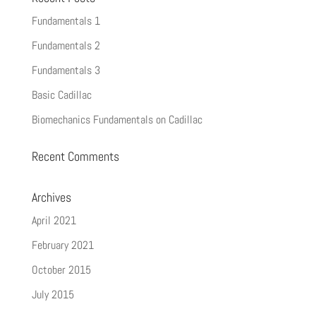
Fundamentals 1
Fundamentals 2
Fundamentals 3
Basic Cadillac
Biomechanics Fundamentals on Cadillac
Recent Comments
Archives
April 2021
February 2021
October 2015
July 2015