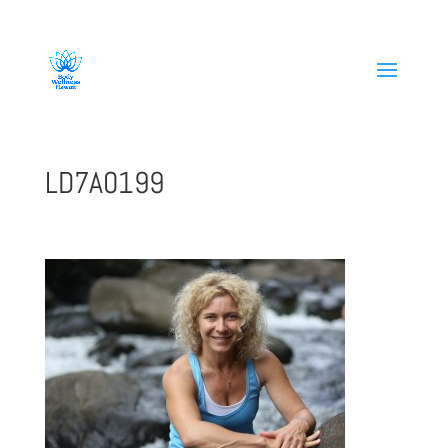
808-419-1618
LD7A0199