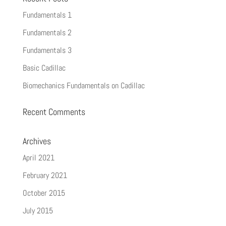
Fundamentals 1
Fundamentals 2
Fundamentals 3
Basic Cadillac
Biomechanics Fundamentals on Cadillac
Recent Comments
Archives
April 2021
February 2021
October 2015
July 2015