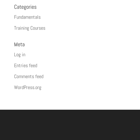
Categories
Fundamentals
Training Courses
Meta
Log in
Entries feed
Comments feed
WordPress.org