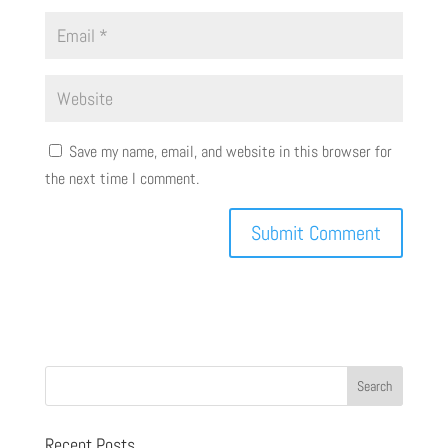
Save my name, email, and website in this browser for
the next time I comment.
Recent Posts