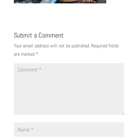
Submit a Comment
Your email address will not be published.
Required fields
are marked
*