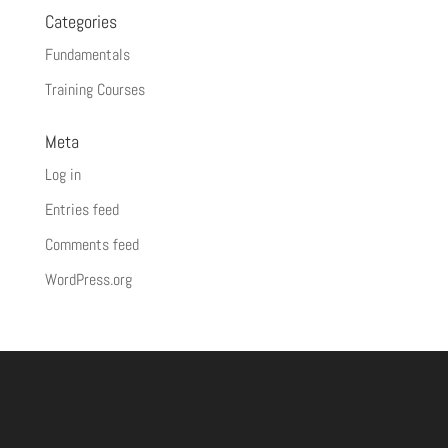
Categories
Fundamentals
Training Courses
Meta
Log in
Entries feed
Comments feed
WordPress.org