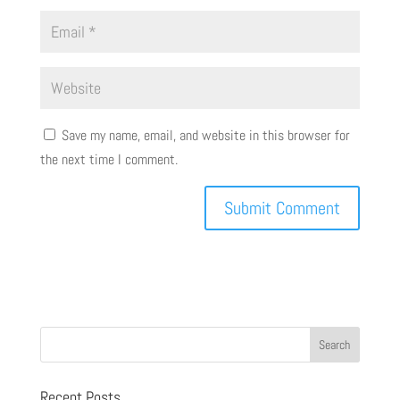
Save my name, email, and website in this browser for
the next time I comment.
Recent Posts