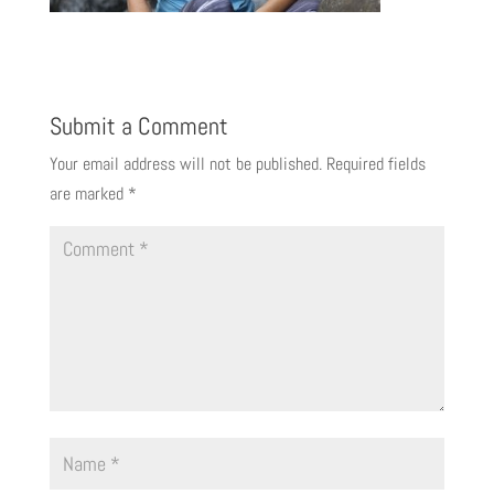
Submit a Comment
Your email address will not be published.
Required fields
are marked
*