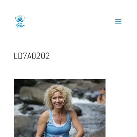
808-419-1618
LD7A0202