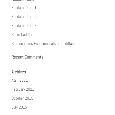
Fundamentals 1
Fundamentals 2
Fundamentals 3
Basic Cadillac
Biomechanics Fundamentals on Cadillac
Recent Comments
Archives
April 2021
February 2021
October 2015
July 2015