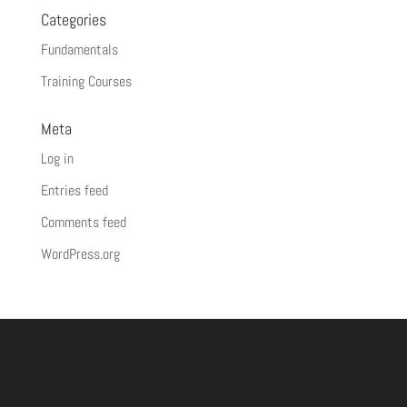
Categories
Fundamentals
Training Courses
Meta
Log in
Entries feed
Comments feed
WordPress.org