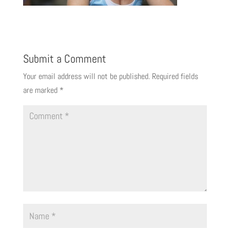
Submit a Comment
Your email address will not be published.
Required fields
are marked
*