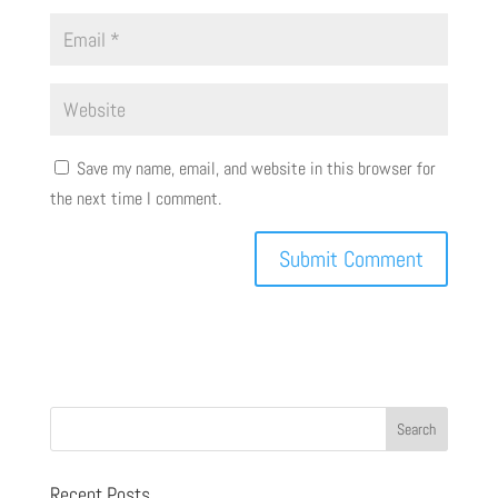
Save my name, email, and website in this browser for
the next time I comment.
Recent Posts