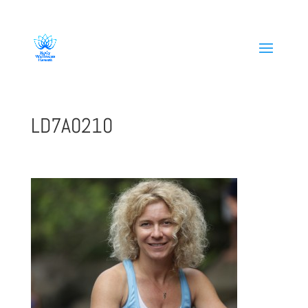
808-419-1618
LD7A0210