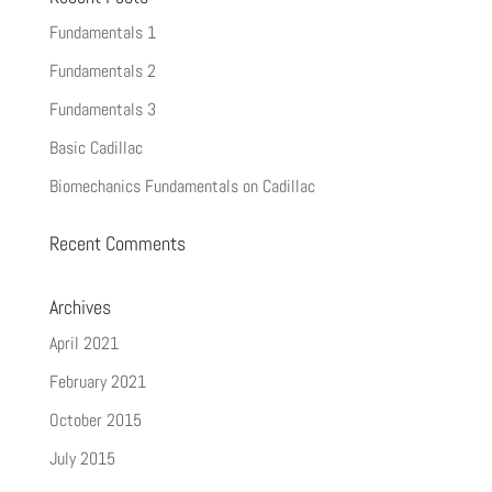
Fundamentals 1
Fundamentals 2
Fundamentals 3
Basic Cadillac
Biomechanics Fundamentals on Cadillac
Recent Comments
Archives
April 2021
February 2021
October 2015
July 2015