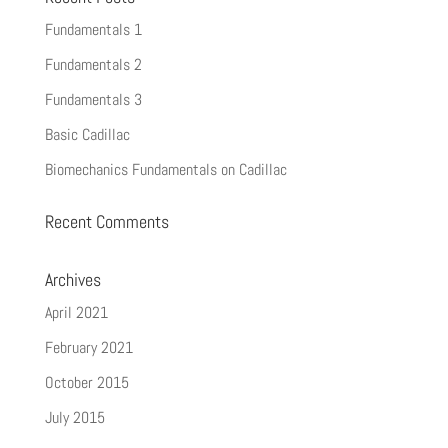
Fundamentals 1
Fundamentals 2
Fundamentals 3
Basic Cadillac
Biomechanics Fundamentals on Cadillac
Recent Comments
Archives
April 2021
February 2021
October 2015
July 2015