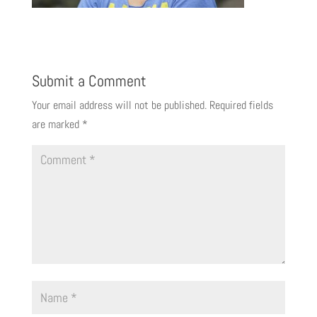
Submit a Comment
Your email address will not be published.
Required fields
are marked
*