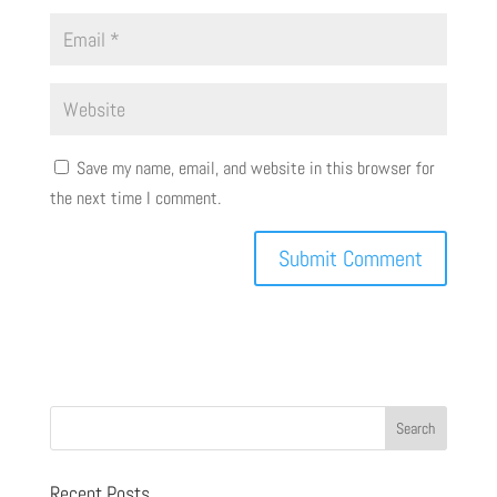
Save my name, email, and website in this browser for
the next time I comment.
Recent Posts