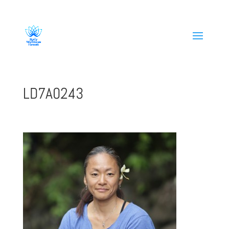
808-419-1618
LD7A0243