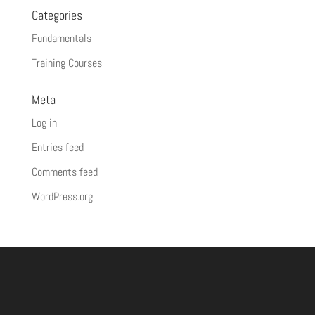
Categories
Fundamentals
Training Courses
Meta
Log in
Entries feed
Comments feed
WordPress.org