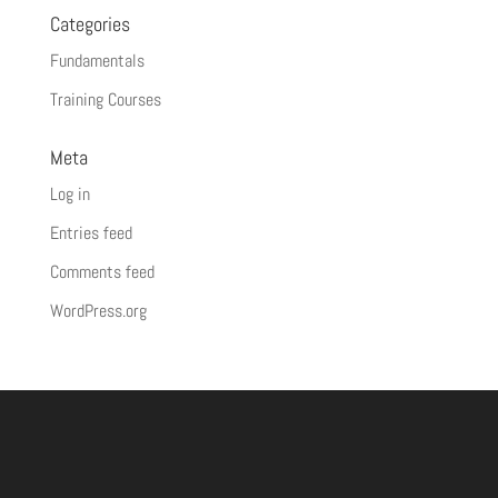
Categories
Fundamentals
Training Courses
Meta
Log in
Entries feed
Comments feed
WordPress.org