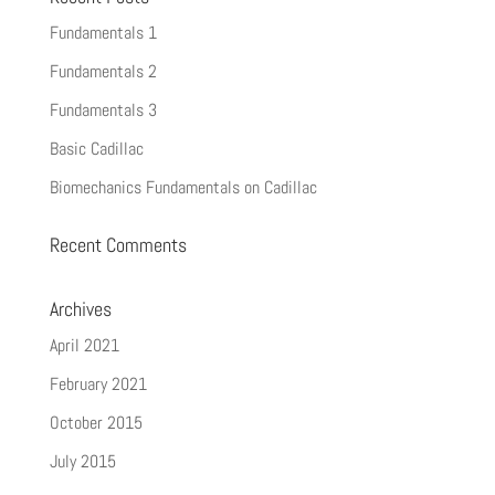
Fundamentals 1
Fundamentals 2
Fundamentals 3
Basic Cadillac
Biomechanics Fundamentals on Cadillac
Recent Comments
Archives
April 2021
February 2021
October 2015
July 2015