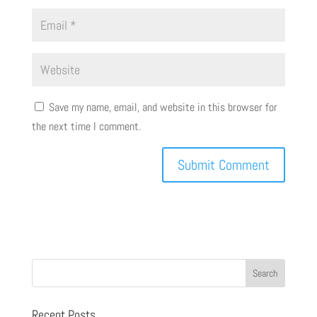
Save my name, email, and website in this browser for
the next time I comment.
Recent Posts