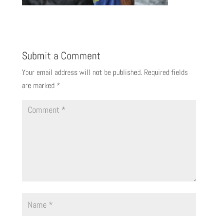
Submit a Comment
Your email address will not be published.
Required fields
are marked
*