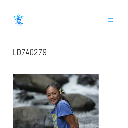
808-419-1618
LD7A0279