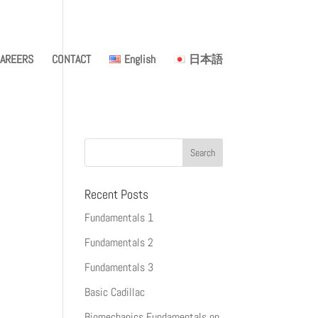
AREERS
CONTACT
English
日本語
Recent Posts
Fundamentals 1
Fundamentals 2
Fundamentals 3
Basic Cadillac
Biomechanics Fundamentals on