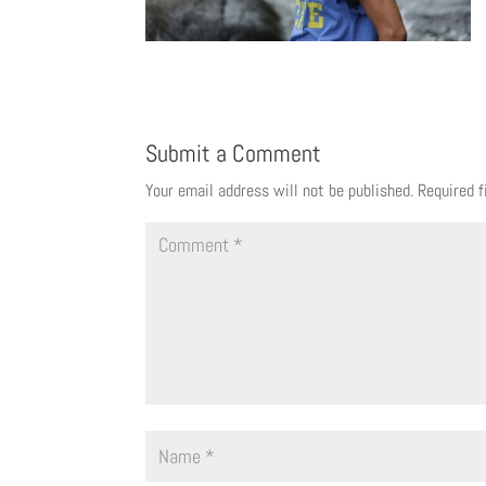
Submit a Comment
Your email address will not be published.
Required 