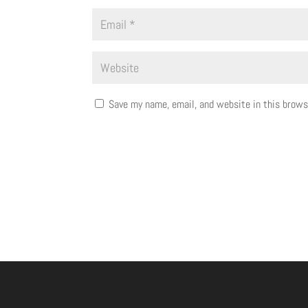
Save my name, email, and website in this brows