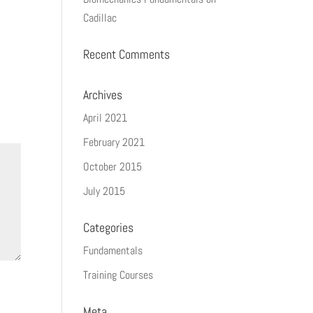
Cadillac
Recent Comments
Archives
April 2021
February 2021
October 2015
July 2015
Categories
Fundamentals
Training Courses
Meta