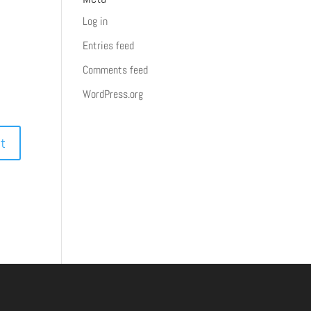
Log in
Entries feed
Comments feed
WordPress.org