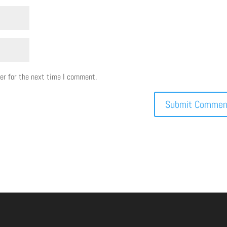
er for the next time I comment.