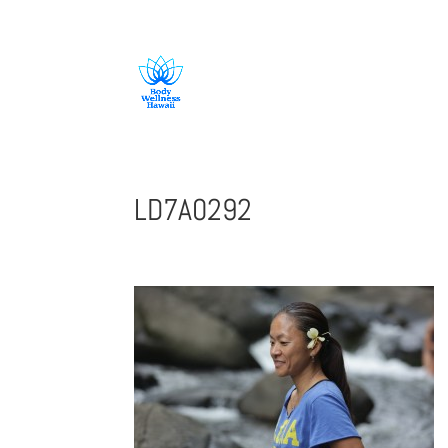
808-419-1618
LD7A0292