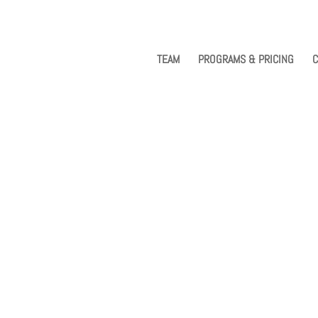
TEAM
PROGRAMS & PRICING
C