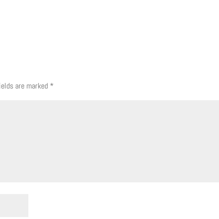
fields are marked
*