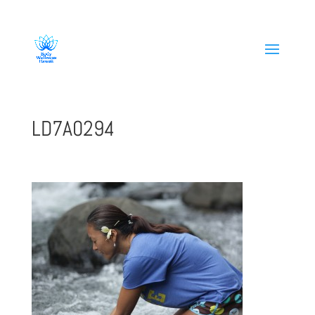
808-419-1618
LD7A0294