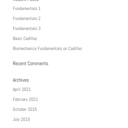
Fundamentals 1
Fundamentals 2
Fundamentals 3
Basic Cadillac
Biomechanics Fundamentals on Cadillac
Recent Comments
Archives
April 2021
February 2021
October 2015
July 2015