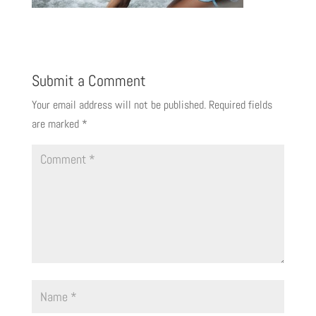
Submit a Comment
Your email address will not be published.
Required fields
are marked
*