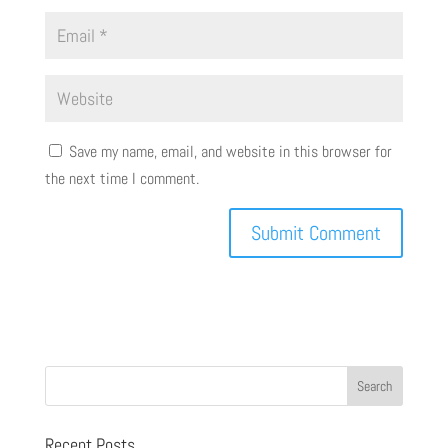
Save my name, email, and website in this browser for
the next time I comment.
Recent Posts