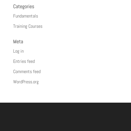
Categories
Fundamentals
Training Courses
Meta
Log in
Entries feed
Comments feed
WordPress.org