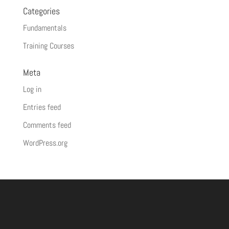
Categories
Fundamentals
Training Courses
Meta
Log in
Entries feed
Comments feed
WordPress.org