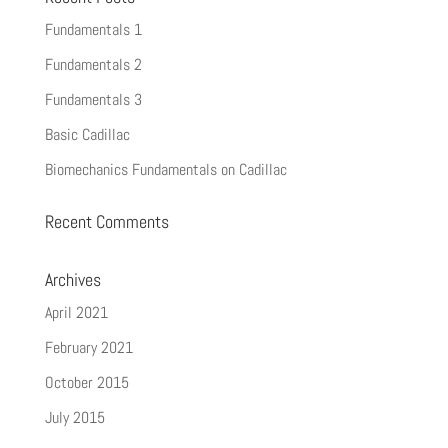
Fundamentals 1
Fundamentals 2
Fundamentals 3
Basic Cadillac
Biomechanics Fundamentals on Cadillac
Recent Comments
Archives
April 2021
February 2021
October 2015
July 2015