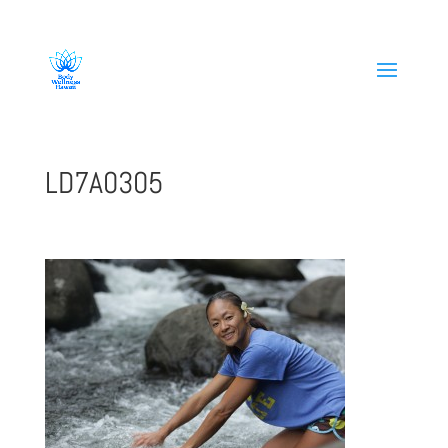
808-419-1618
LD7A0305