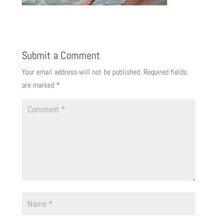
Submit a Comment
Your email address will not be published.
Required fields
are marked
*