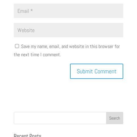
Save my name, email, and website in this browser for
the next time I comment.
Recent Posts