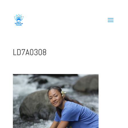
808-419-1618
LD7A0308