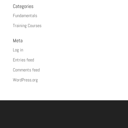
Categories
Fundamentals
Training Courses
Meta
Log in
Entries feed
Comments feed
WordPress.org