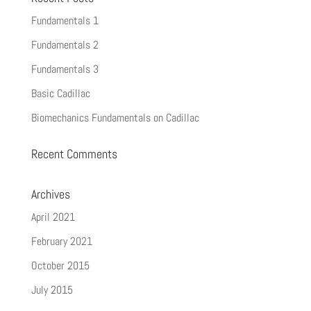
Fundamentals 1
Fundamentals 2
Fundamentals 3
Basic Cadillac
Biomechanics Fundamentals on Cadillac
Recent Comments
Archives
April 2021
February 2021
October 2015
July 2015