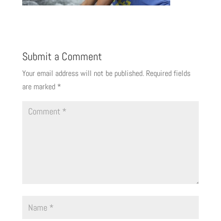
Submit a Comment
Your email address will not be published.
Required fields
are marked
*