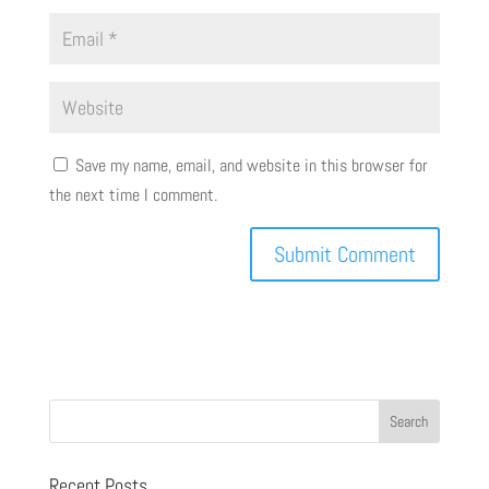
Save my name, email, and website in this browser for
the next time I comment.
Recent Posts