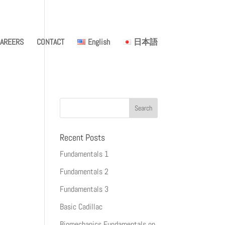
AREERS
CONTACT
English
日本語
Recent Posts
Fundamentals 1
Fundamentals 2
Fundamentals 3
Basic Cadillac
Biomechanics Fundamentals on