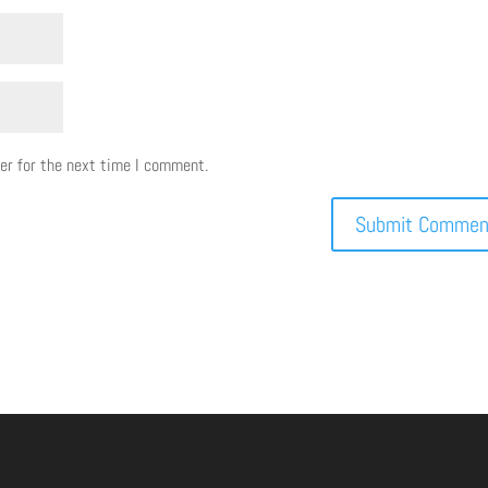
er for the next time I comment.