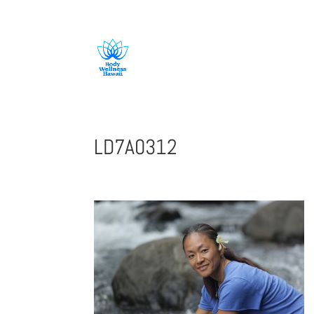
808-419-1618
LD7A0312