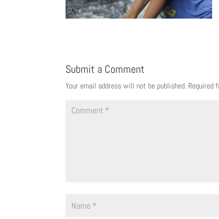
Submit a Comment
Your email address will not be published.
Required 