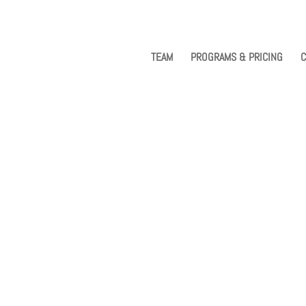
TEAM
PROGRAMS & PRICING
C