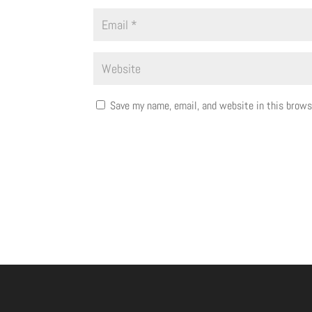
Save my name, email, and website in this brows