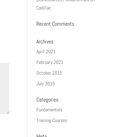
Cadillac
Recent Comments
Archives
April 2021
February 2021
October 2015
July 2015
Categories
Fundamentals
Training Courses
Meta