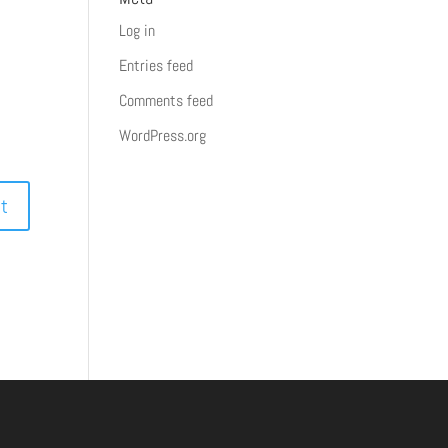
Log in
Entries feed
Comments feed
WordPress.org