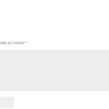
fields are marked
*