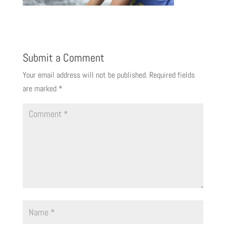
Submit a Comment
Your email address will not be published.
Required fields
are marked
*