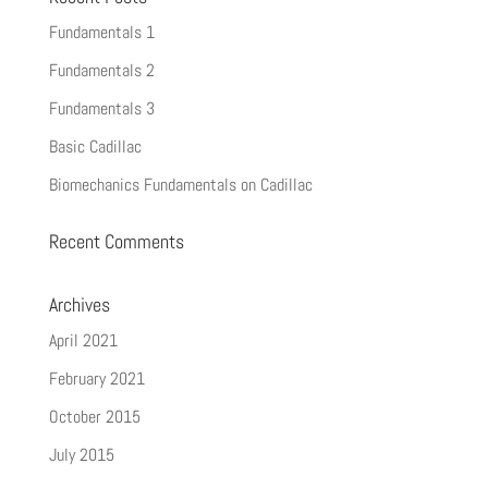
Fundamentals 1
Fundamentals 2
Fundamentals 3
Basic Cadillac
Biomechanics Fundamentals on Cadillac
Recent Comments
Archives
April 2021
February 2021
October 2015
July 2015