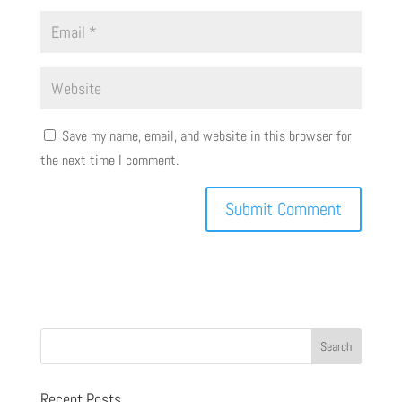
Save my name, email, and website in this browser for
the next time I comment.
Recent Posts