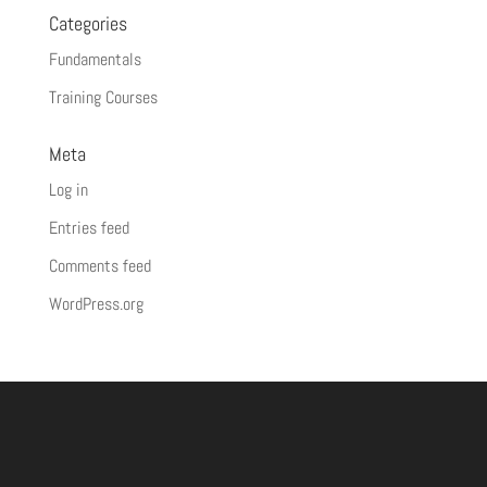
Categories
Fundamentals
Training Courses
Meta
Log in
Entries feed
Comments feed
WordPress.org