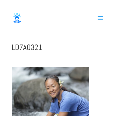
808-419-1618
LD7A0321