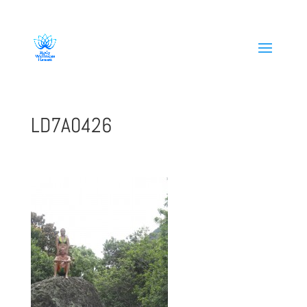
808-419-1618
LD7A0426