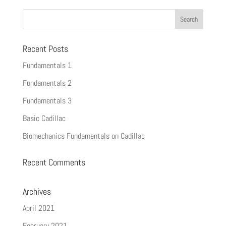
Recent Posts
Fundamentals 1
Fundamentals 2
Fundamentals 3
Basic Cadillac
Biomechanics Fundamentals on Cadillac
Recent Comments
Archives
April 2021
February 2021