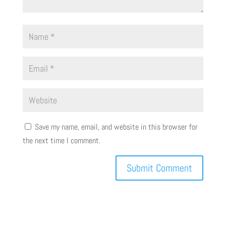
Save my name, email, and website in this browser for
the next time I comment.