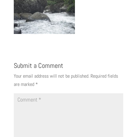
Submit a Comment
Your email address will not be published.
Required fields
are marked
*