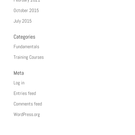
October 2015
July 2015
Categories
Fundamentals
Training Courses
Meta
Log in
Entries feed
Comments feed
WordPress.org