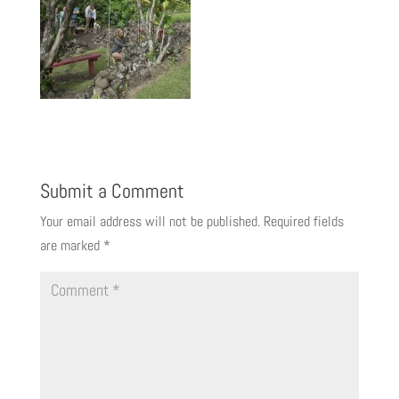
Submit a Comment
Your email address will not be published.
Required fields
are marked
*