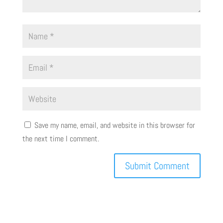
Save my name, email, and website in this browser for
the next time I comment.