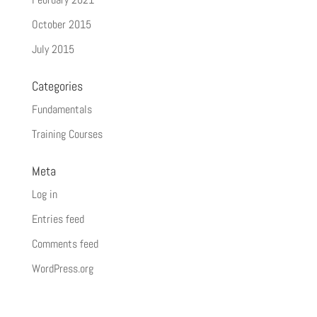
October 2015
July 2015
Categories
Fundamentals
Training Courses
Meta
Log in
Entries feed
Comments feed
WordPress.org