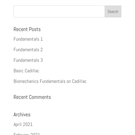
Recent Posts
Fundamentals 1
Fundamentals 2
Fundamentals 3
Basic Cadillac
Biomechanics Fundamentals on Cadillac
Recent Comments
Archives
April 2021
February 2021