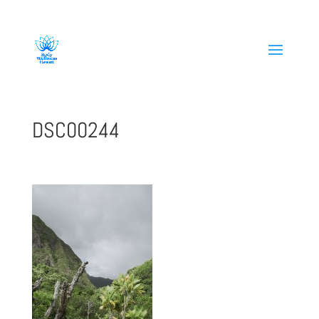
808-419-1618
DSC00244