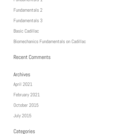
Fundamentals 2
Fundamentals 3
Basic Cadillac
Biomechanics Fundamentals on Cadillac
Recent Comments
Archives
April 2021
February 2021
October 2015
July 2015
Categories