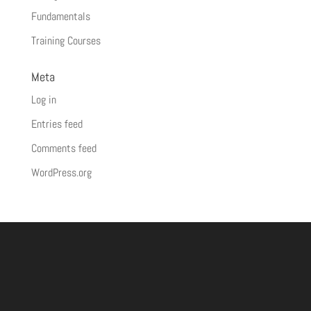
Fundamentals
Training Courses
Meta
Log in
Entries feed
Comments feed
WordPress.org