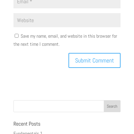
Save my name, email, and website in this browser for
the next time I comment.
Recent Posts
Fundamentals 1