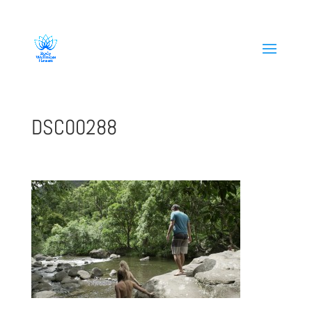
808-419-1618
DSC00288