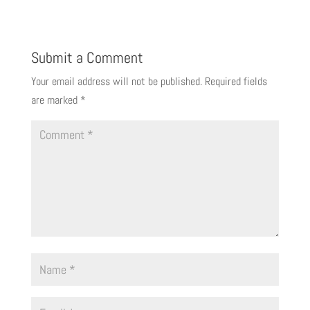
Submit a Comment
Your email address will not be published.
Required fields
are marked
*