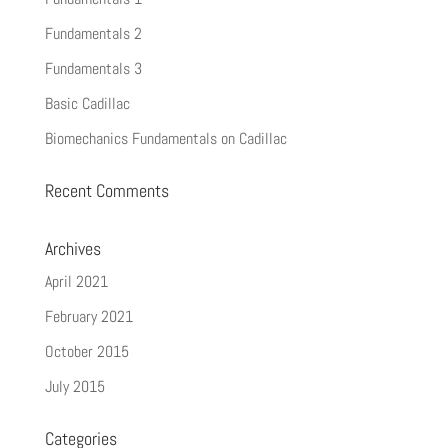
Fundamentals 2
Fundamentals 3
Basic Cadillac
Biomechanics Fundamentals on Cadillac
Recent Comments
Archives
April 2021
February 2021
October 2015
July 2015
Categories