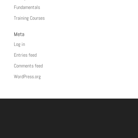
Fundamentals
Training Courses
Meta
Log in
Entries feed
Comments feed
WordPress.org