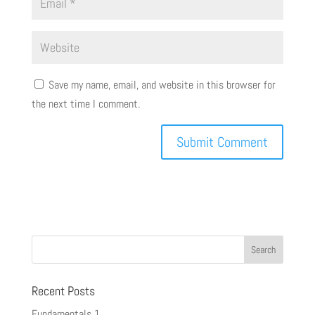
Save my name, email, and website in this browser for
the next time I comment.
Recent Posts
Fundamentals 1