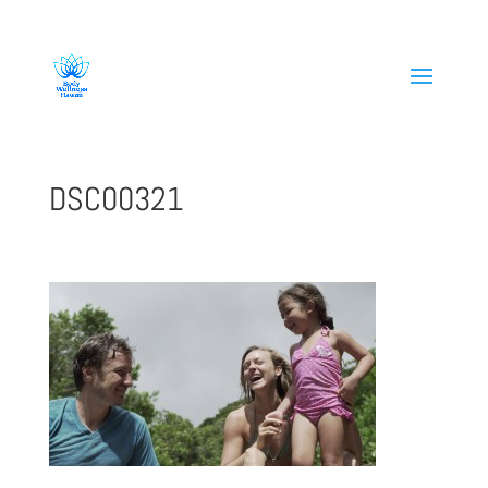
808-419-1618
DSC00321