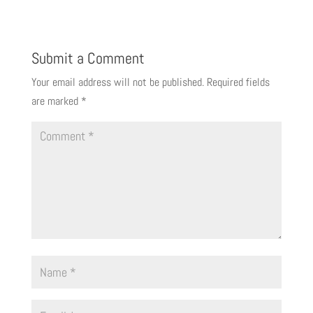
Submit a Comment
Your email address will not be published.
Required fields
are marked
*