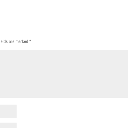
fields are marked
*