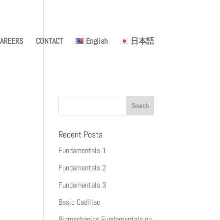
AREERS
CONTACT
English
日本語
Recent Posts
Fundamentals 1
Fundamentals 2
Fundamentals 3
Basic Cadillac
Biomechanics Fundamentals on