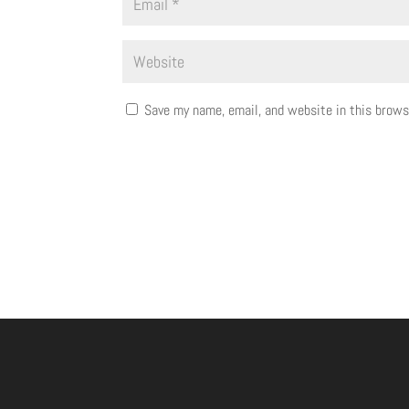
Save my name, email, and website in this brows