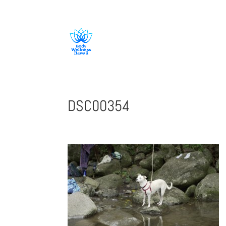
808-419-1618
DSC00354