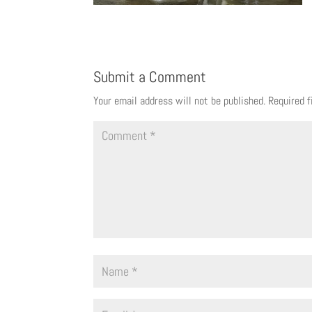
Submit a Comment
Your email address will not be published.
Required 