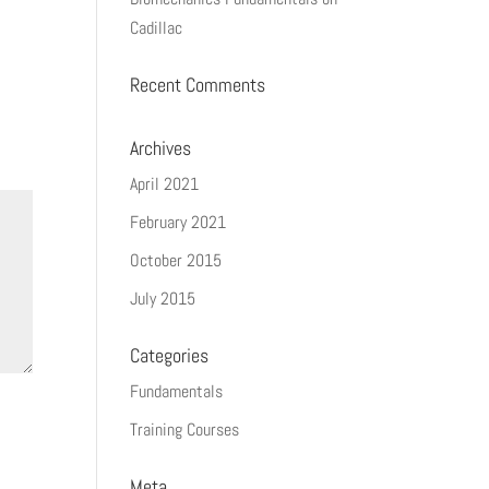
Cadillac
Recent Comments
Archives
April 2021
February 2021
October 2015
July 2015
Categories
Fundamentals
Training Courses
Meta