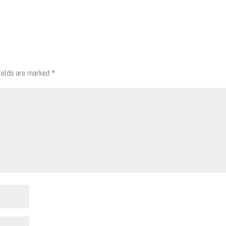
fields are marked
*