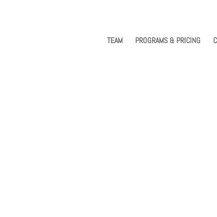
TEAM
PROGRAMS & PRICING
C