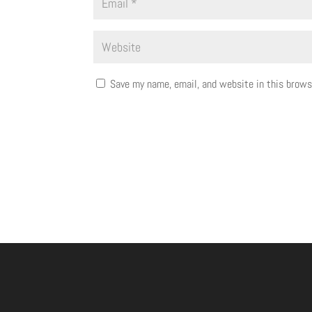
Save my name, email, and website in this brows