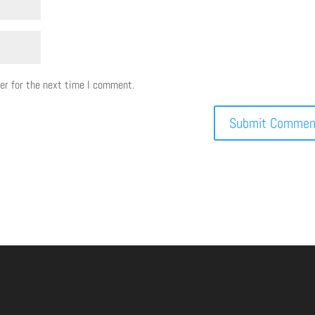
er for the next time I comment.