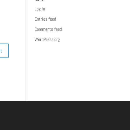
Log in
Entries feed
Comments feed
WordPress.org