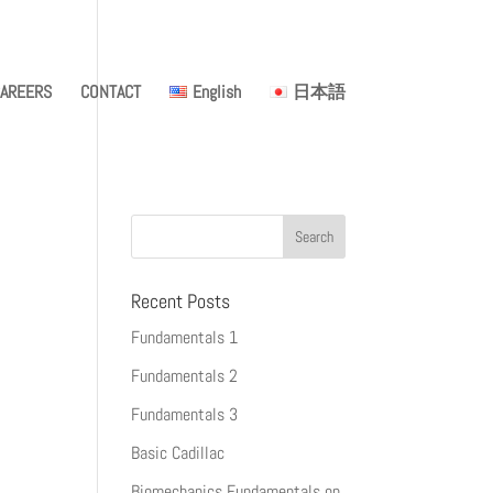
AREERS
CONTACT
English
日本語
Recent Posts
Fundamentals 1
Fundamentals 2
Fundamentals 3
Basic Cadillac
Biomechanics Fundamentals on