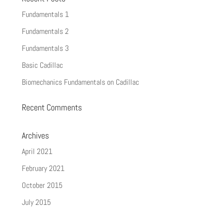
Fundamentals 1
Fundamentals 2
Fundamentals 3
Basic Cadillac
Biomechanics Fundamentals on Cadillac
Recent Comments
Archives
April 2021
February 2021
October 2015
July 2015