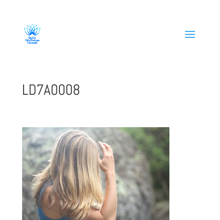
808-419-1618
LD7A0008