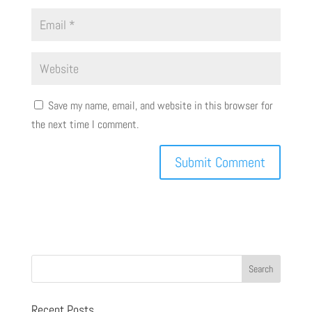
Save my name, email, and website in this browser for
the next time I comment.
Recent Posts