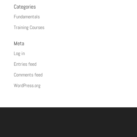
Categories
Fundamentals
Training Courses
Meta
Log in
Entries feed
Comments feed
WordPress.org