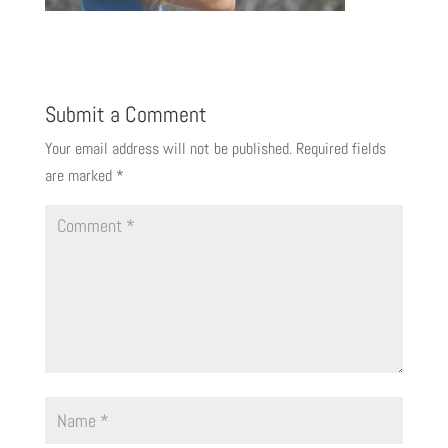
Submit a Comment
Your email address will not be published.
Required fields
are marked
*