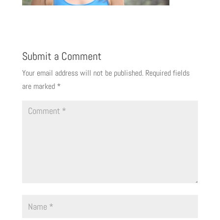
Submit a Comment
Your email address will not be published.
Required fields
are marked
*