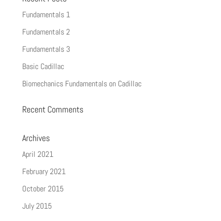
Fundamentals 1
Fundamentals 2
Fundamentals 3
Basic Cadillac
Biomechanics Fundamentals on Cadillac
Recent Comments
Archives
April 2021
February 2021
October 2015
July 2015