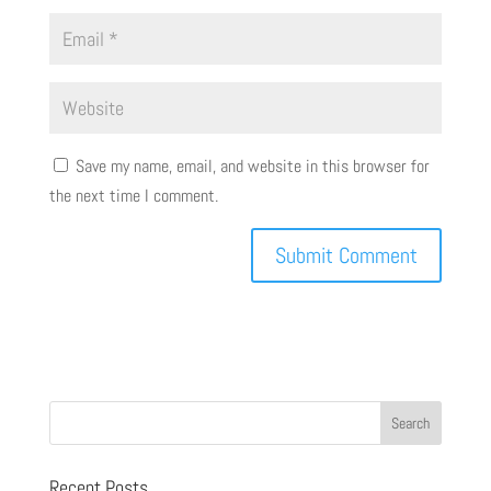
Save my name, email, and website in this browser for
the next time I comment.
Recent Posts