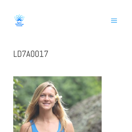
808-419-1618
LD7A0017