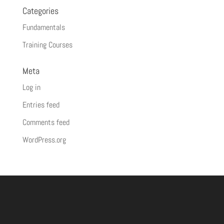
Categories
Fundamentals
Training Courses
Meta
Log in
Entries feed
Comments feed
WordPress.org