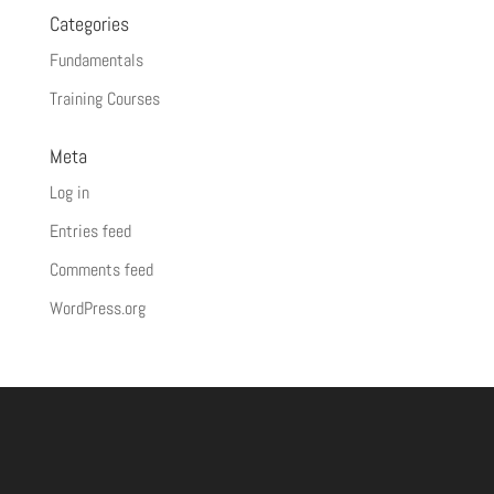
Categories
Fundamentals
Training Courses
Meta
Log in
Entries feed
Comments feed
WordPress.org