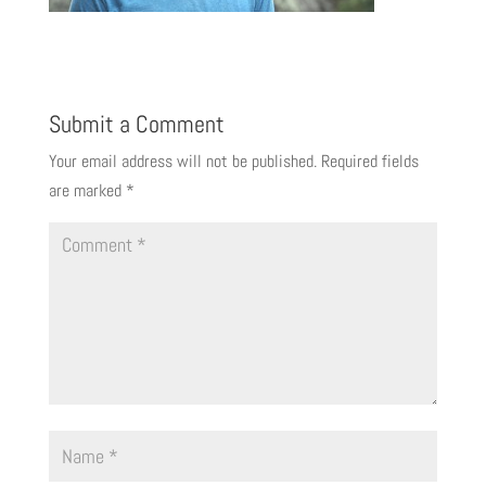
Submit a Comment
Your email address will not be published.
Required fields
are marked
*