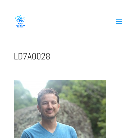
808-419-1618
LD7A0028