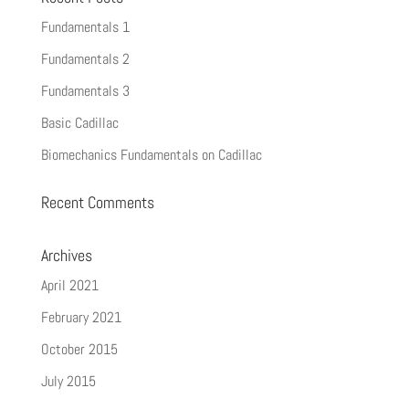
Fundamentals 1
Fundamentals 2
Fundamentals 3
Basic Cadillac
Biomechanics Fundamentals on Cadillac
Recent Comments
Archives
April 2021
February 2021
October 2015
July 2015