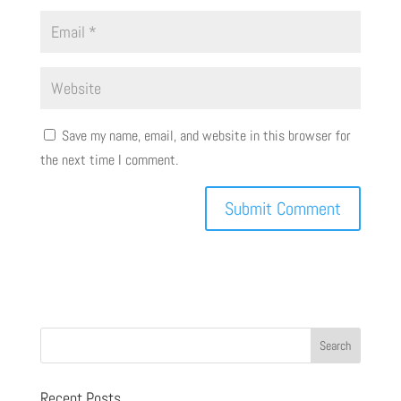
Save my name, email, and website in this browser for
the next time I comment.
Recent Posts