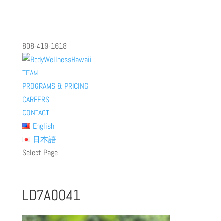
808-419-1618
TEAM
PROGRAMS & PRICING
CAREERS
CONTACT
English
日本語
Select Page
LD7A0041