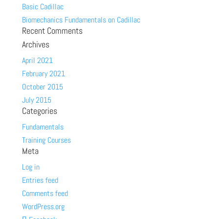
Basic Cadillac
Biomechanics Fundamentals on Cadillac
Recent Comments
Archives
April 2021
February 2021
October 2015
July 2015
Categories
Fundamentals
Training Courses
Meta
Log in
Entries feed
Comments feed
WordPress.org