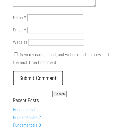
Name
*
Email
*
Website
Save my name, email, and website in this browser for
the next time I comment.
Search
Recent Posts
for:
Fundamentals 1
Fundamentals 2
Fundamentals 3