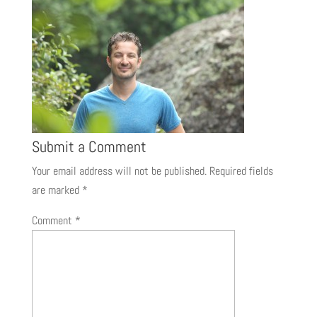
Submit a Comment
Your email address will not be published.
Required fields
are marked
*
Comment
*