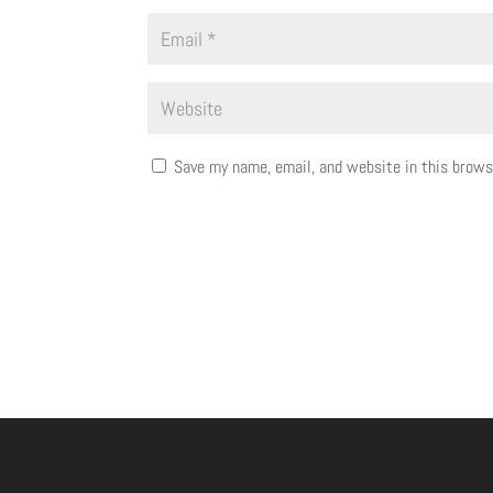
Save my name, email, and website in this brows