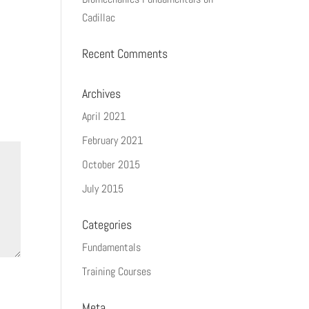
Cadillac
Recent Comments
Archives
April 2021
February 2021
October 2015
July 2015
Categories
Fundamentals
Training Courses
Meta