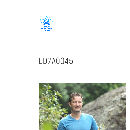
808-419-1618
LD7A0045