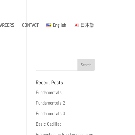
AREERS
CONTACT
English
日本語
Recent Posts
Fundamentals 1
Fundamentals 2
Fundamentals 3
Basic Cadillac
Biomechanics Fundamentals on