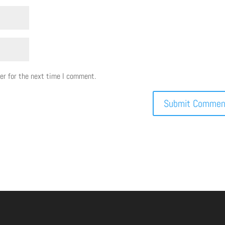
er for the next time I comment.