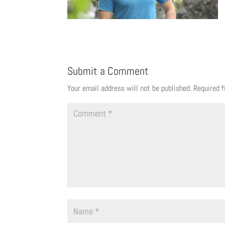
Submit a Comment
Your email address will not be published.
Required 