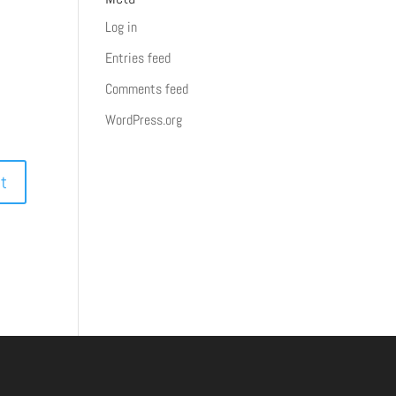
Log in
Entries feed
Comments feed
WordPress.org