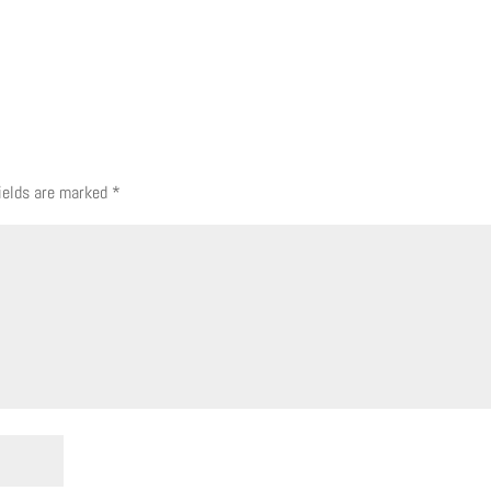
fields are marked
*