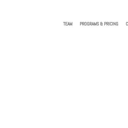
TEAM
PROGRAMS & PRICING
C