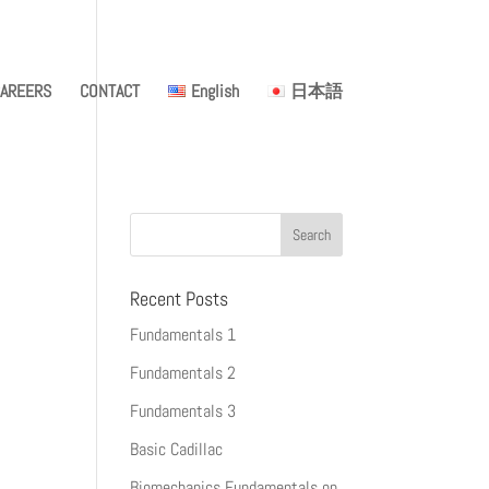
AREERS
CONTACT
English
日本語
Recent Posts
Fundamentals 1
Fundamentals 2
Fundamentals 3
Basic Cadillac
Biomechanics Fundamentals on