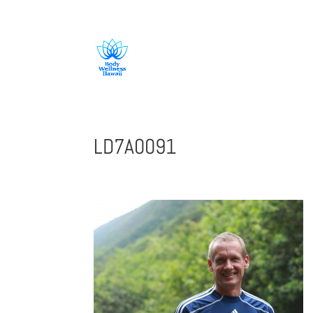
808-419-1618
LD7A0091