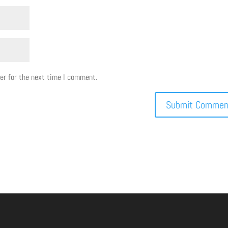
er for the next time I comment.