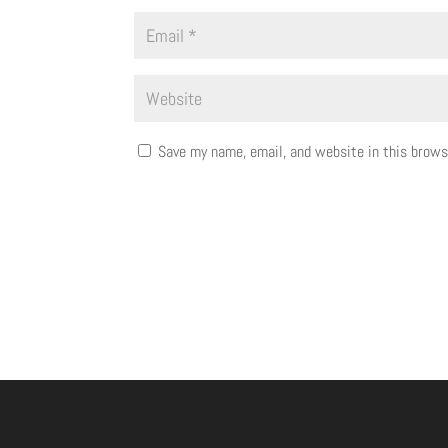
Save my name, email, and website in this brows