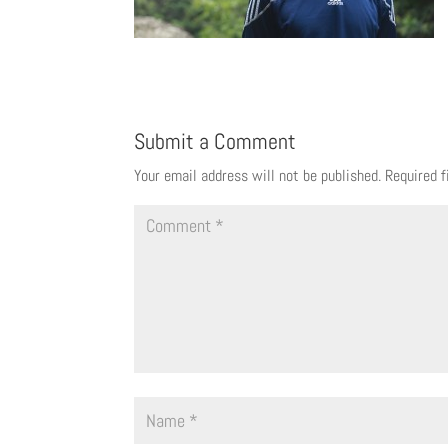
Submit a Comment
Your email address will not be published.
Required 