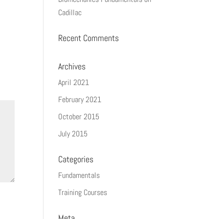
Cadillac
Recent Comments
Archives
April 2021
February 2021
October 2015
July 2015
Categories
Fundamentals
Training Courses
Meta