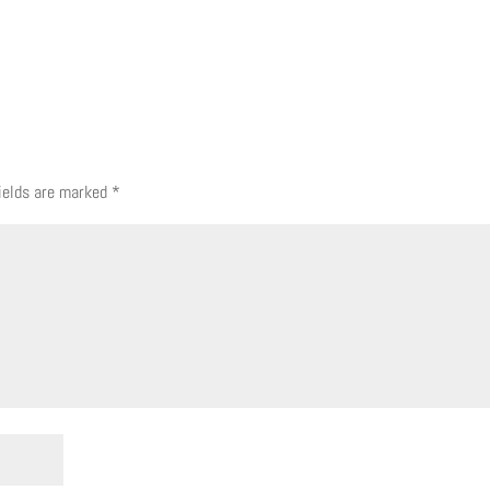
fields are marked
*