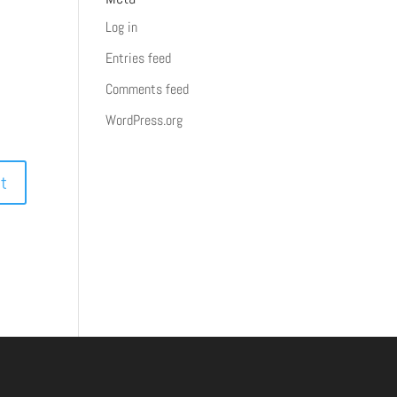
Log in
Entries feed
Comments feed
WordPress.org