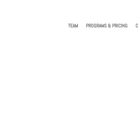
TEAM
PROGRAMS & PRICING
C