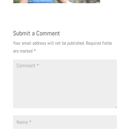
Submit a Comment
Your email address will not be published.
Required fields
are marked
*