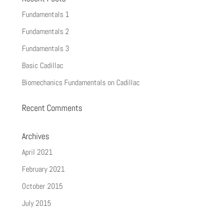
Fundamentals 1
Fundamentals 2
Fundamentals 3
Basic Cadillac
Biomechanics Fundamentals on Cadillac
Recent Comments
Archives
April 2021
February 2021
October 2015
July 2015