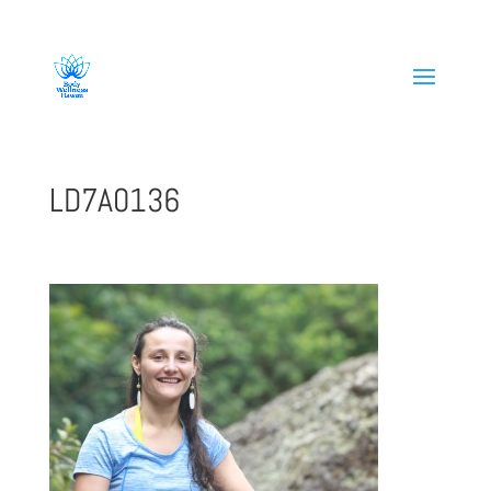
808-419-1618
LD7A0136