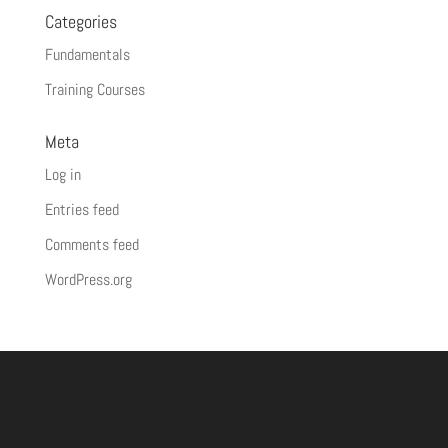
Categories
Fundamentals
Training Courses
Meta
Log in
Entries feed
Comments feed
WordPress.org