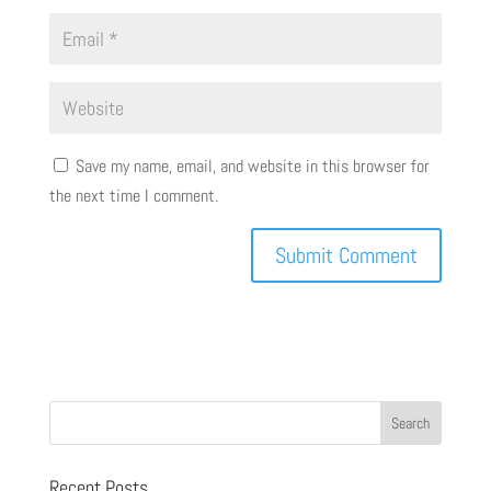
Save my name, email, and website in this browser for
the next time I comment.
Recent Posts